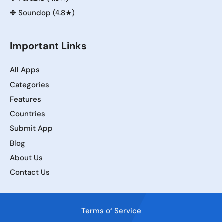
✤
Soundop (4.8★)
Important Links
All Apps
Categories
Features
Countries
Submit App
Blog
About Us
Contact Us
Terms of Service