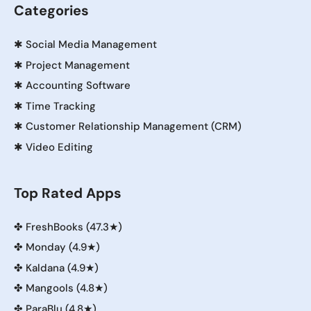
Categories
✱
Social Media Management
✱
Project Management
✱
Accounting Software
✱
Time Tracking
✱
Customer Relationship Management (CRM)
✱
Video Editing
Top Rated Apps
✤
FreshBooks (47.3★)
✤
Monday (4.9★)
✤
Kaldana (4.9★)
✤
Mangools (4.8★)
✤
ParaBlu (4.8★)