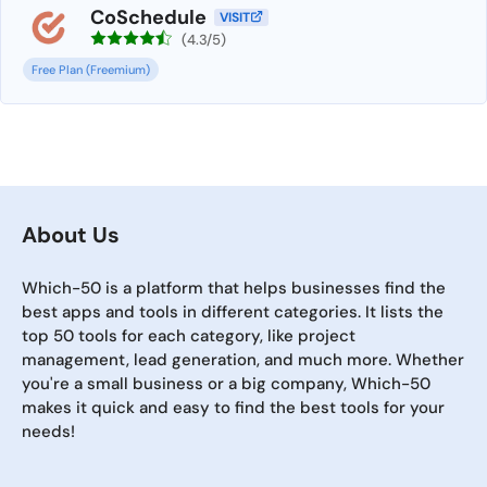
CoSchedule
VISIT
(4.3/5)
Free Plan (Freemium)
About Us
Which-50 is a platform that helps businesses find the
best apps and tools in different categories. It lists the
top 50 tools for each category, like project
management, lead generation, and much more. Whether
you're a small business or a big company, Which-50
makes it quick and easy to find the best tools for your
needs!