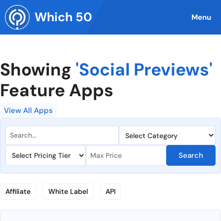
Skip
Which 50
to
Menu
content
Showing
'Social Previews'
Feature Apps
View All Apps
Search
Affiliate
White Label
API