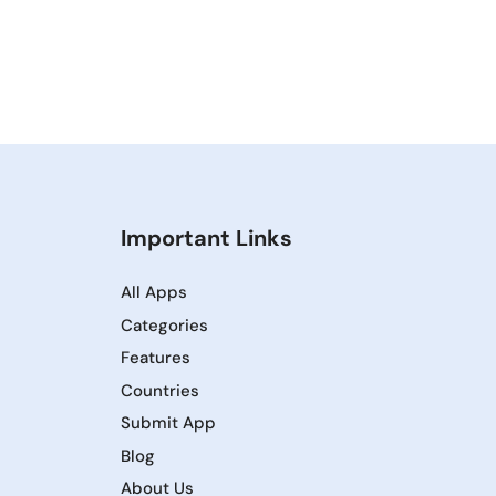
Important Links
All Apps
Categories
Features
Countries
Submit App
Blog
About Us