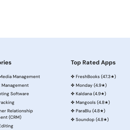
ries
Top Rated Apps
 Media Management
✤
FreshBooks (47.3★)
t Management
✤
Monday (4.9★)
ting Software
✤
Kaldana (4.9★)
racking
✤
Mangools (4.8★)
er Relationship
✤
ParaBlu (4.8★)
ent (CRM)
✤
Soundop (4.8★)
Editing