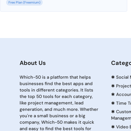
Free Plan (Freemium)
About Us
Catego
Which-50 is a platform that helps
✱
Social
businesses find the best apps and
✱
Projec
tools in different categories. It lists
✱
Accoun
the top 50 tools for each category,
like project management, lead
✱
Time T
generation, and much more. Whether
✱
Custom
you're a small business or a big
Managem
company, Which-50 makes it quick
✱
Video 
and easy to find the best tools for