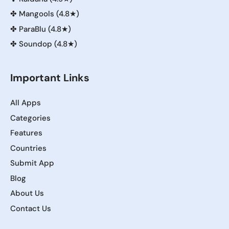
✤
Mangools (4.8★)
✤
ParaBlu (4.8★)
✤
Soundop (4.8★)
Important Links
All Apps
Categories
Features
Countries
Submit App
Blog
About Us
Contact Us