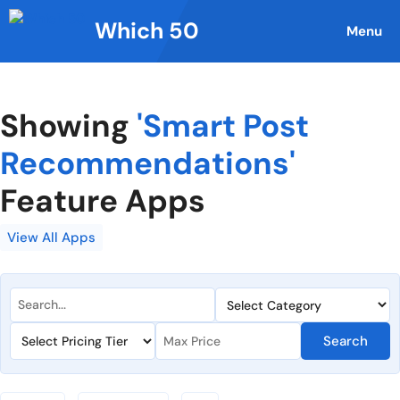
Skip
Which 50
to
Menu
content
Showing
'Smart Post
Recommendations'
Feature Apps
View All Apps
Search