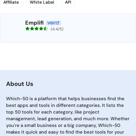
Affiliate
White Label
API
Emplifi
VISIT
(4.4/5)
About Us
Which-50 is a platform that helps businesses find the
best apps and tools in different categories. It lists the
top 50 tools for each category, like project
management, lead generation, and much more. Whether
you're a small business or a big company, Which-50
makes it quick and easy to find the best tools for your