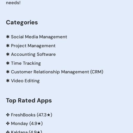
needs!
Categories
✱
Social Media Management
✱
Project Management
✱
Accounting Software
✱
Time Tracking
✱
Customer Relationship Management (CRM)
✱
Video Editing
Top Rated Apps
✤
FreshBooks (47.3★)
✤
Monday (4.9★)
✤
Kaldana (4.9★)