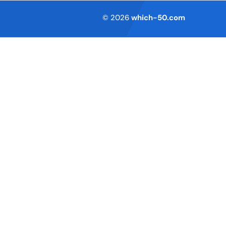
Terms of Service
© 2026
which-50.com