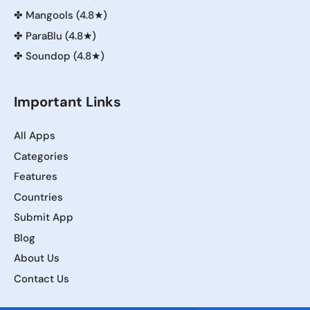
✤
Mangools (4.8★)
✤
ParaBlu (4.8★)
✤
Soundop (4.8★)
Important Links
All Apps
Categories
Features
Countries
Submit App
Blog
About Us
Contact Us