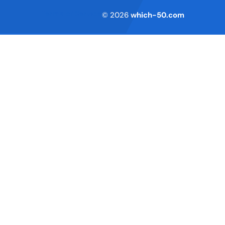
Terms of Service
© 2026
which-50.com