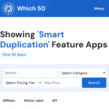
Skip
Which 50
to
Menu
content
Showing
'Smart
Duplication'
Feature Apps
View All Apps
Search
Affiliate
White Label
API