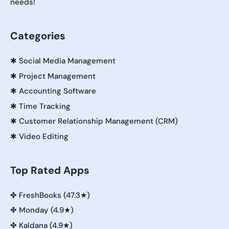
needs!
Categories
✱
Social Media Management
✱
Project Management
✱
Accounting Software
✱
Time Tracking
✱
Customer Relationship Management (CRM)
✱
Video Editing
Top Rated Apps
✤
FreshBooks (47.3★)
✤
Monday (4.9★)
✤
Kaldana (4.9★)