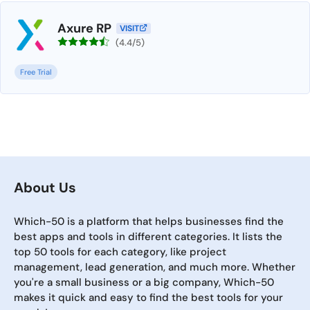
Axure RP
VISIT
(4.4/5)
Free Trial
About Us
Which-50 is a platform that helps businesses find the
best apps and tools in different categories. It lists the
top 50 tools for each category, like project
management, lead generation, and much more. Whether
you're a small business or a big company, Which-50
makes it quick and easy to find the best tools for your