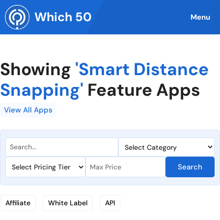
Skip
Which 50
to
Menu
content
Showing
'Smart Distance
Snapping'
Feature Apps
View All Apps
Search
Affiliate
White Label
API