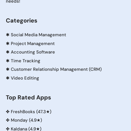
needs!
Categories
✱
Social Media Management
✱
Project Management
✱
Accounting Software
✱
Time Tracking
✱
Customer Relationship Management (CRM)
✱
Video Editing
Top Rated Apps
✤
FreshBooks (47.3★)
✤
Monday (4.9★)
✤
Kaldana (4.9★)