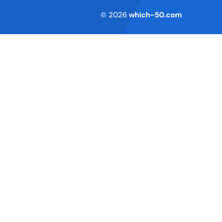
Terms of Service
© 2026
which-50.com