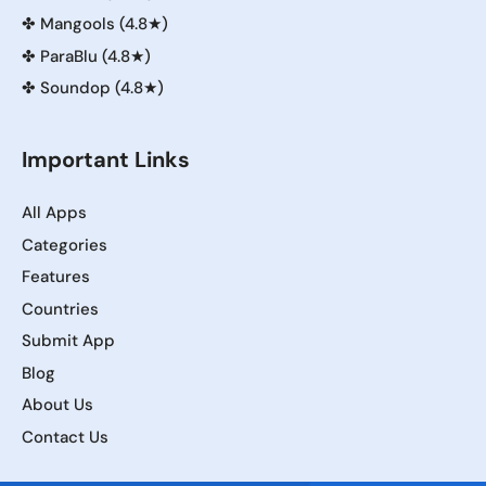
✤
Mangools (4.8★)
✤
ParaBlu (4.8★)
✤
Soundop (4.8★)
Important Links
All Apps
Categories
Features
Countries
Submit App
Blog
About Us
Contact Us