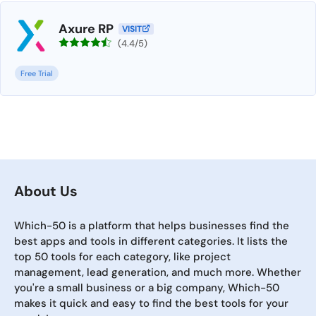
Axure RP
VISIT
(4.4/5)
Free Trial
About Us
Which-50 is a platform that helps businesses find the
best apps and tools in different categories. It lists the
top 50 tools for each category, like project
management, lead generation, and much more. Whether
you're a small business or a big company, Which-50
makes it quick and easy to find the best tools for your