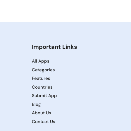
Important Links
All Apps
Categories
Features
Countries
Submit App
Blog
About Us
Contact Us