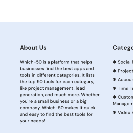
About Us
Catego
Which-50 is a platform that helps
✱
Social
businesses find the best apps and
✱
Projec
tools in different categories. It lists
✱
Accoun
the top 50 tools for each category,
like project management, lead
✱
Time T
generation, and much more. Whether
✱
Custom
you're a small business or a big
Managem
company, Which-50 makes it quick
✱
Video 
and easy to find the best tools for
your needs!