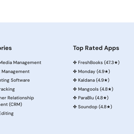
ries
Top Rated Apps
 Media Management
✤
FreshBooks (47.3★)
t Management
✤
Monday (4.9★)
ting Software
✤
Kaldana (4.9★)
racking
✤
Mangools (4.8★)
er Relationship
✤
ParaBlu (4.8★)
ent (CRM)
✤
Soundop (4.8★)
Editing