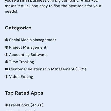
you're a small business or a big company, Which-50
makes it quick and easy to find the best tools for your
needs!
Categories
✱
Social Media Management
✱
Project Management
✱
Accounting Software
✱
Time Tracking
✱
Customer Relationship Management (CRM)
✱
Video Editing
Top Rated Apps
✤
FreshBooks (47.3★)