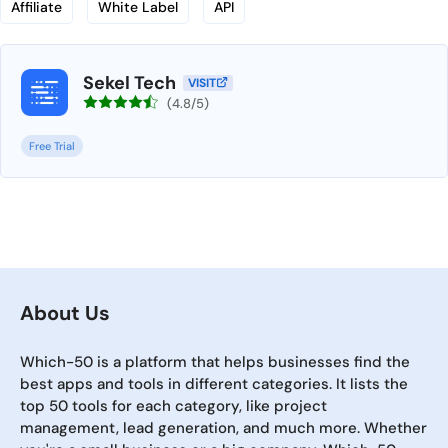
Affiliate
White Label
API
Sekel Tech
VISIT
(4.8/5)
Free Trial
About Us
Which-50 is a platform that helps businesses find the
best apps and tools in different categories. It lists the
top 50 tools for each category, like project
management, lead generation, and much more. Whether