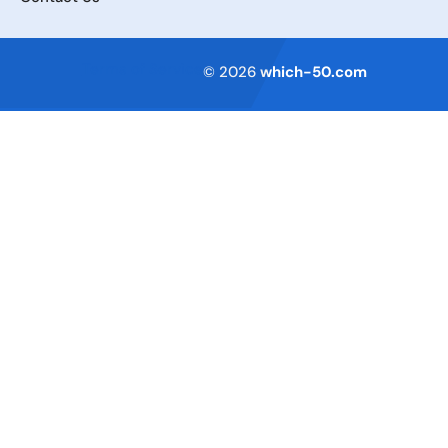
Terms of Service
© 2026
which-50.com