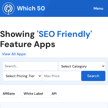
Skip
Which 50
to
Menu
content
Showing
'SEO Friendly'
Feature Apps
View All Apps
Search
Affiliate
White Label
API