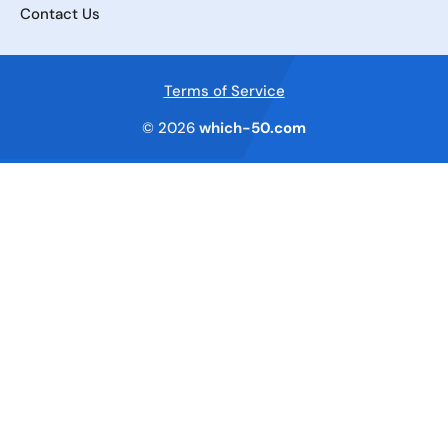
Contact Us
Terms of Service
© 2026
which-50.com