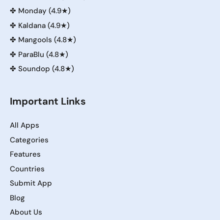
✤
Monday (4.9★)
✤
Kaldana (4.9★)
✤
Mangools (4.8★)
✤
ParaBlu (4.8★)
✤
Soundop (4.8★)
Important Links
All Apps
Categories
Features
Countries
Submit App
Blog
About Us