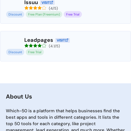
Issuu
VISIT
(4/5)
Discount
Free Plan (Freemium)
Free Trial
Leadpages
VISIT
(4.1/5)
Discount
Free Trial
About Us
Which-50 is a platform that helps businesses find the
best apps and tools in different categories. It lists the
top 50 tools for each category, like project
management, lead generation, and much more. Whether