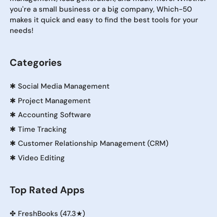
you're a small business or a big company, Which-50
makes it quick and easy to find the best tools for your
needs!
Categories
✱
Social Media Management
✱
Project Management
✱
Accounting Software
✱
Time Tracking
✱
Customer Relationship Management (CRM)
✱
Video Editing
Top Rated Apps
✤
FreshBooks (47.3★)