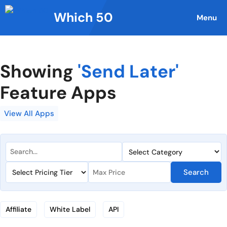
Skip
Which 50
to
Menu
content
Showing
'Send Later'
Feature Apps
View All Apps
Search
Affiliate
White Label
API