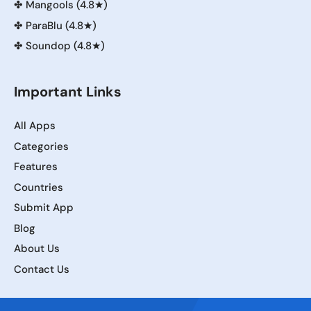
✤
Mangools (4.8★)
✤
ParaBlu (4.8★)
✤
Soundop (4.8★)
Important Links
All Apps
Categories
Features
Countries
Submit App
Blog
About Us
Contact Us