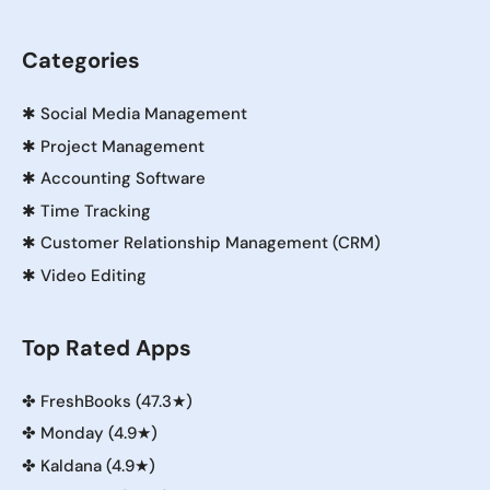
Categories
✱
Social Media Management
✱
Project Management
✱
Accounting Software
✱
Time Tracking
✱
Customer Relationship Management (CRM)
✱
Video Editing
Top Rated Apps
✤
FreshBooks (47.3★)
✤
Monday (4.9★)
✤
Kaldana (4.9★)