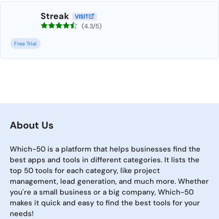
Streak
VISIT
(4.3/5)
Free Trial
About Us
Which-50 is a platform that helps businesses find the
best apps and tools in different categories. It lists the
top 50 tools for each category, like project
management, lead generation, and much more. Whether
you're a small business or a big company, Which-50
makes it quick and easy to find the best tools for your
needs!