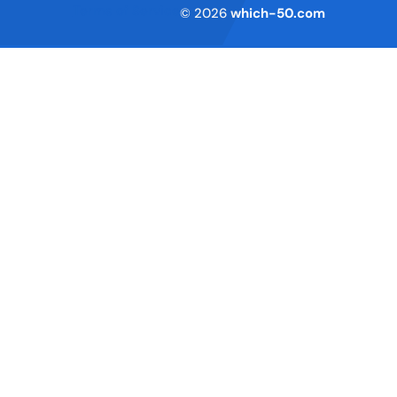
Terms of Service
© 2026
which-50.com