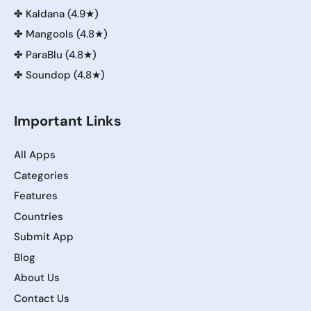
✤
Kaldana (4.9★)
✤
Mangools (4.8★)
✤
ParaBlu (4.8★)
✤
Soundop (4.8★)
Important Links
All Apps
Categories
Features
Countries
Submit App
Blog
About Us
Contact Us