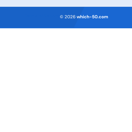
Terms of Service
© 2026
which-50.com