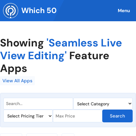
Skip
Which 50
to
Menu
content
Showing
'Seamless Live
View Editing'
Feature
Apps
View All Apps
Search