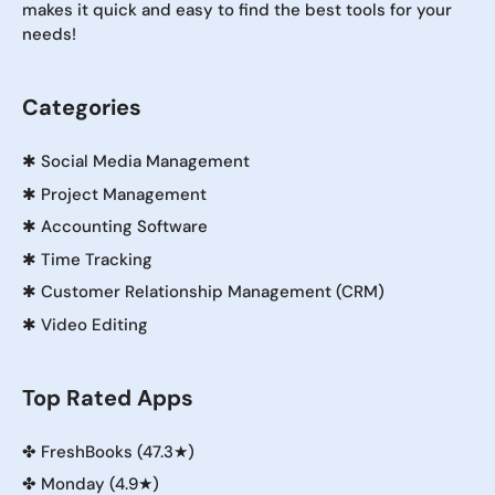
makes it quick and easy to find the best tools for your
needs!
Categories
✱
Social Media Management
✱
Project Management
✱
Accounting Software
✱
Time Tracking
✱
Customer Relationship Management (CRM)
✱
Video Editing
Top Rated Apps
✤
FreshBooks (47.3★)
✤
Monday (4.9★)