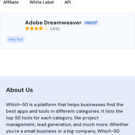
Affiliate
White Label
API
Adobe Dreamweaver
VISIT
(4/5)
Free Trial
About Us
Which-50 is a platform that helps businesses find the
best apps and tools in different categories. It lists the
top 50 tools for each category, like project
management, lead generation, and much more. Whether
you're a small business or a big company, Which-50