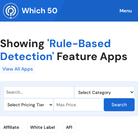
Skip
Which 50
to
Menu
content
Showing
'Rule-Based
Detection'
Feature Apps
View All Apps
Search
Affiliate
White Label
API