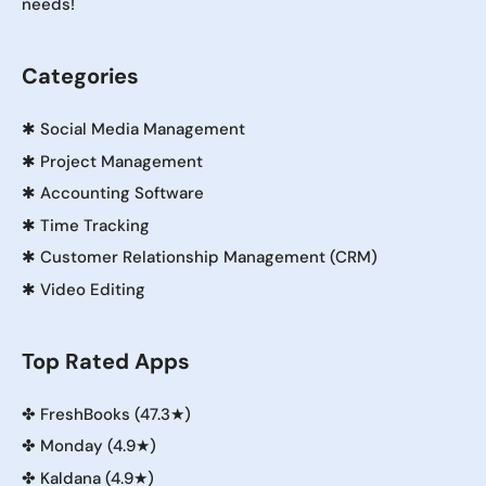
needs!
Categories
✱
Social Media Management
✱
Project Management
✱
Accounting Software
✱
Time Tracking
✱
Customer Relationship Management (CRM)
✱
Video Editing
Top Rated Apps
✤
FreshBooks (47.3★)
✤
Monday (4.9★)
✤
Kaldana (4.9★)