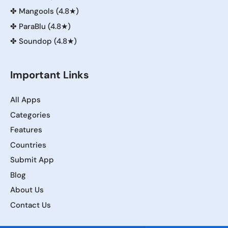
✤
Mangools (4.8★)
✤
ParaBlu (4.8★)
✤
Soundop (4.8★)
Important Links
All Apps
Categories
Features
Countries
Submit App
Blog
About Us
Contact Us