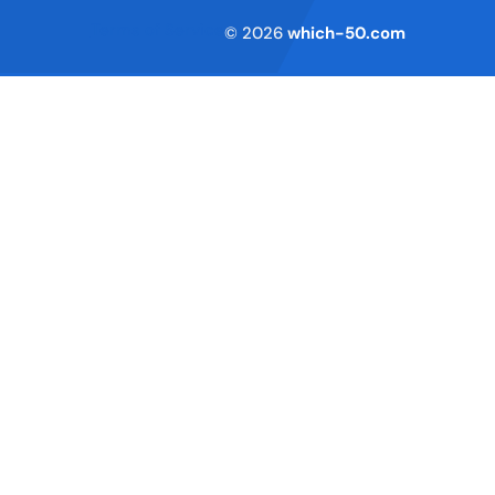
Terms of Service
© 2026
which-50.com