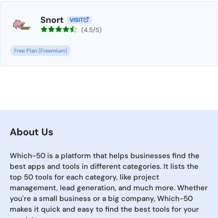
Snort
VISIT
(4.5/5)
Free Plan (Freemium)
About Us
Which-50 is a platform that helps businesses find the
best apps and tools in different categories. It lists the
top 50 tools for each category, like project
management, lead generation, and much more. Whether
you're a small business or a big company, Which-50
makes it quick and easy to find the best tools for your