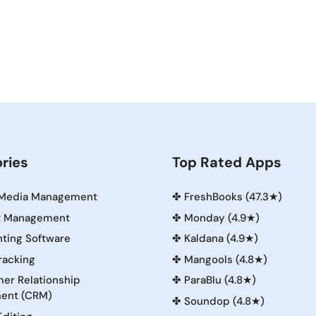
ries
Top Rated Apps
 Media Management
✤
FreshBooks (47.3★)
t Management
✤
Monday (4.9★)
ting Software
✤
Kaldana (4.9★)
racking
✤
Mangools (4.8★)
er Relationship
✤
ParaBlu (4.8★)
ent (CRM)
✤
Soundop (4.8★)