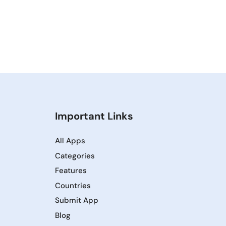
Important Links
All Apps
Categories
Features
Countries
Submit App
Blog