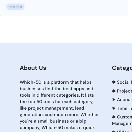
Free Trial
About Us
Catego
Which-50 is a platform that helps
✱
Social
businesses find the best apps and
✱
Projec
tools in different categories. It lists
✱
Accoun
the top 50 tools for each category,
like project management, lead
✱
Time T
generation, and much more. Whether
✱
Custom
you're a small business or a big
Managem
company, Which-50 makes it quick