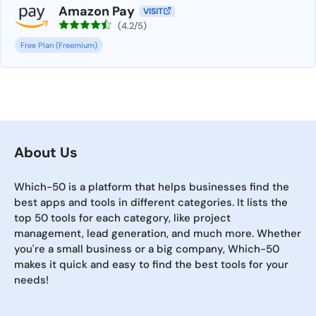
Amazon Pay
VISIT
(4.2/5)
Free Plan (Freemium)
About Us
Which-50 is a platform that helps businesses find the
best apps and tools in different categories. It lists the
top 50 tools for each category, like project
management, lead generation, and much more. Whether
you're a small business or a big company, Which-50
makes it quick and easy to find the best tools for your
needs!