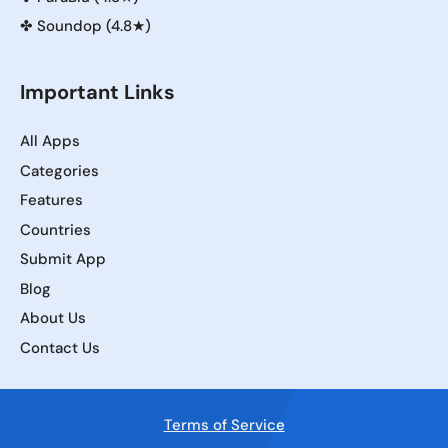
✤
Soundop (4.8★)
Important Links
All Apps
Categories
Features
Countries
Submit App
Blog
About Us
Contact Us
Terms of Service