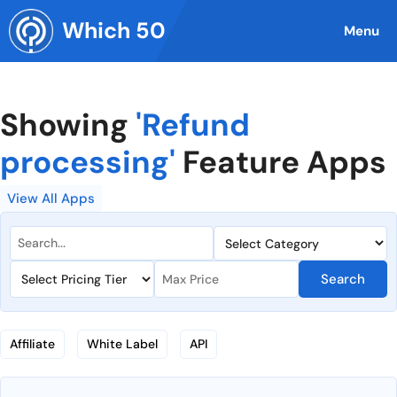
Skip
Which 50
to
Menu
content
Showing
'Refund
processing'
Feature Apps
View All Apps
Search
Affiliate
White Label
API