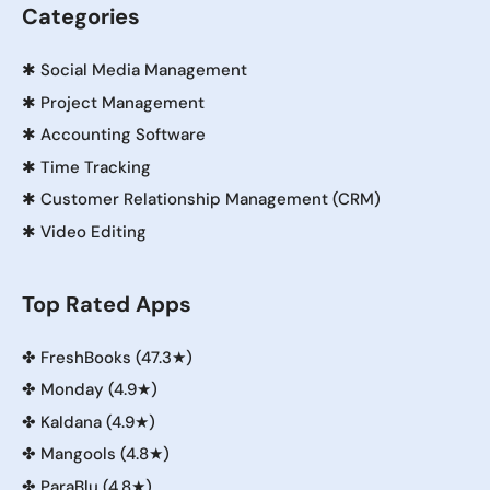
Categories
✱
Social Media Management
✱
Project Management
✱
Accounting Software
✱
Time Tracking
✱
Customer Relationship Management (CRM)
✱
Video Editing
Top Rated Apps
✤
FreshBooks (47.3★)
✤
Monday (4.9★)
✤
Kaldana (4.9★)
✤
Mangools (4.8★)
✤
ParaBlu (4.8★)