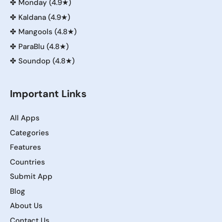
✤
Monday (4.9★)
✤
Kaldana (4.9★)
✤
Mangools (4.8★)
✤
ParaBlu (4.8★)
✤
Soundop (4.8★)
Important Links
All Apps
Categories
Features
Countries
Submit App
Blog
About Us
Contact Us