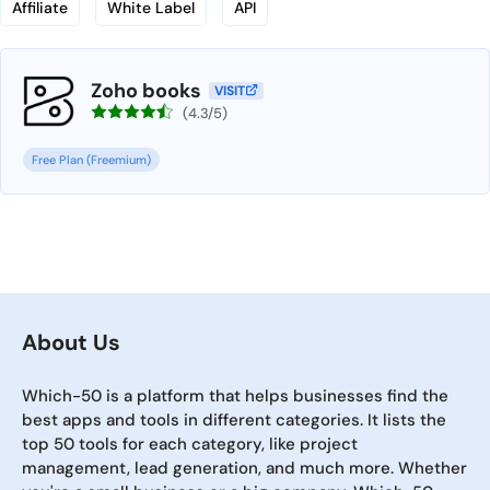
Affiliate
White Label
API
Zoho books
VISIT
(4.3/5)
Free Plan (Freemium)
About Us
Which-50 is a platform that helps businesses find the
best apps and tools in different categories. It lists the
top 50 tools for each category, like project
management, lead generation, and much more. Whether