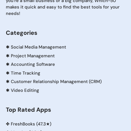
you're a small business or a big company, Which-50
makes it quick and easy to find the best tools for your
needs!
Categories
✱
Social Media Management
✱
Project Management
✱
Accounting Software
✱
Time Tracking
✱
Customer Relationship Management (CRM)
✱
Video Editing
Top Rated Apps
✤
FreshBooks (47.3★)