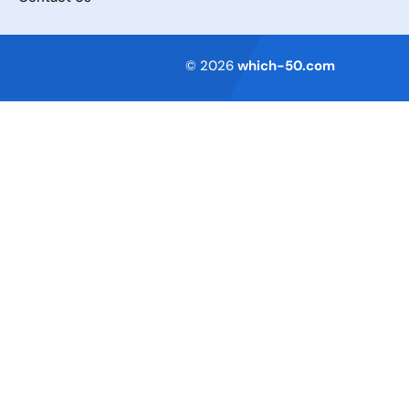
Terms of Service
© 2026
which-50.com