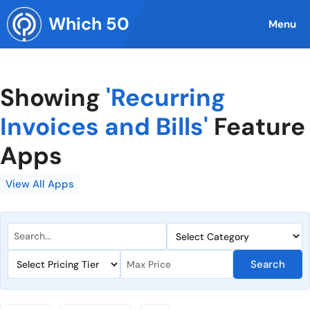
Skip
Which 50
to
Menu
content
Showing
'Recurring
Invoices and Bills'
Feature
Apps
View All Apps
Search