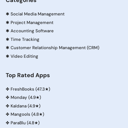
Categories
✱
Social Media Management
✱
Project Management
✱
Accounting Software
✱
Time Tracking
✱
Customer Relationship Management (CRM)
✱
Video Editing
Top Rated Apps
✤
FreshBooks (47.3★)
✤
Monday (4.9★)
✤
Kaldana (4.9★)
✤
Mangools (4.8★)
✤
ParaBlu (4.8★)