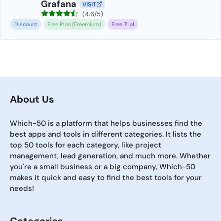
Grafana
VISIT
(4.6/5)
Discount
Free Plan (Freemium)
Free Trial
About Us
Which-50 is a platform that helps businesses find the
best apps and tools in different categories. It lists the
top 50 tools for each category, like project
management, lead generation, and much more. Whether
you're a small business or a big company, Which-50
makes it quick and easy to find the best tools for your
needs!