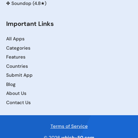
✤
Soundop (4.8★)
Important Links
All Apps
Categories
Features
Countries
Submit App
Blog
About Us
Contact Us
Terms of Service
© 2026
which-50.com