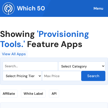
Skip
Which 50
to
Menu
content
Showing
'Provisioning
Tools.'
Feature Apps
View All Apps
Search
Affiliate
White Label
API