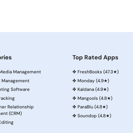
ries
Top Rated Apps
 Media Management
✤
FreshBooks (47.3★)
t Management
✤
Monday (4.9★)
ting Software
✤
Kaldana (4.9★)
racking
✤
Mangools (4.8★)
er Relationship
✤
ParaBlu (4.8★)
ent (CRM)
✤
Soundop (4.8★)
Editing