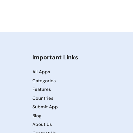
Important Links
All Apps
Categories
Features
Countries
Submit App
Blog
About Us