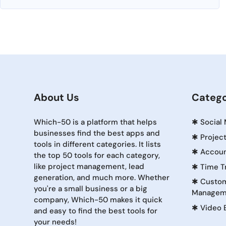
About Us
Catego
Which-50 is a platform that helps
✱
Social
businesses find the best apps and
✱
Projec
tools in different categories. It lists
✱
Accoun
the top 50 tools for each category,
like project management, lead
✱
Time T
generation, and much more. Whether
✱
Custom
you're a small business or a big
Managem
company, Which-50 makes it quick
✱
Video 
and easy to find the best tools for
your needs!