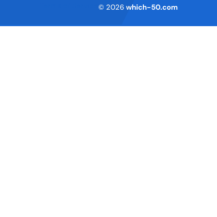
Terms of Service
© 2026
which-50.com