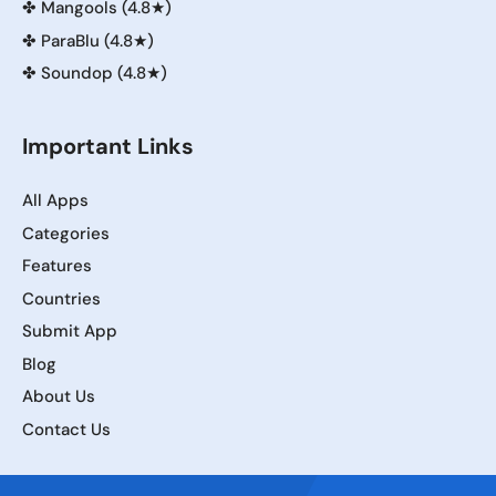
✤
Mangools (4.8★)
✤
ParaBlu (4.8★)
✤
Soundop (4.8★)
Important Links
All Apps
Categories
Features
Countries
Submit App
Blog
About Us
Contact Us