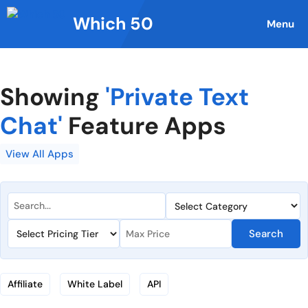
Skip
Which 50
to
Menu
content
Showing
'Private Text
Chat'
Feature Apps
View All Apps
Search
Affiliate
White Label
API