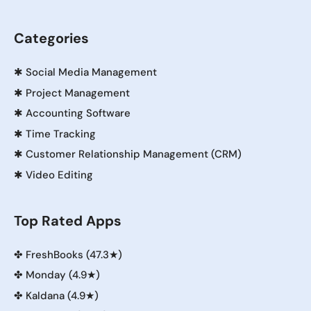
Categories
✱
Social Media Management
✱
Project Management
✱
Accounting Software
✱
Time Tracking
✱
Customer Relationship Management (CRM)
✱
Video Editing
Top Rated Apps
✤
FreshBooks (47.3★)
✤
Monday (4.9★)
✤
Kaldana (4.9★)