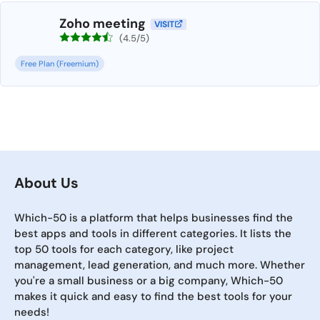
Zoho meeting
VISIT
(4.5/5)
Free Plan (Freemium)
About Us
Which-50 is a platform that helps businesses find the
best apps and tools in different categories. It lists the
top 50 tools for each category, like project
management, lead generation, and much more. Whether
you're a small business or a big company, Which-50
makes it quick and easy to find the best tools for your
needs!