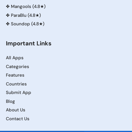
✤
Mangools (4.8★)
✤
ParaBlu (4.8★)
✤
Soundop (4.8★)
Important Links
All Apps
Categories
Features
Countries
Submit App
Blog
About Us
Contact Us