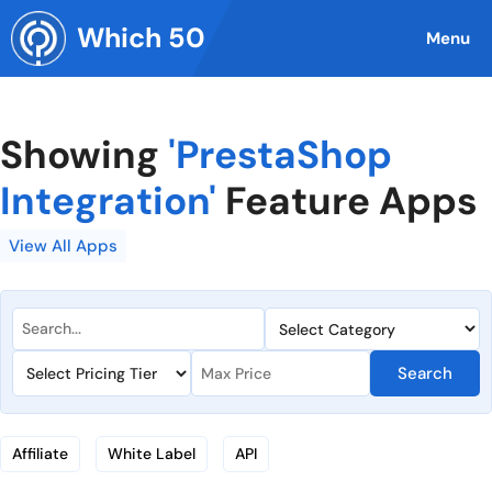
Skip
Which 50
to
Menu
content
Showing
'PrestaShop
Integration'
Feature Apps
View All Apps
Search
Affiliate
White Label
API