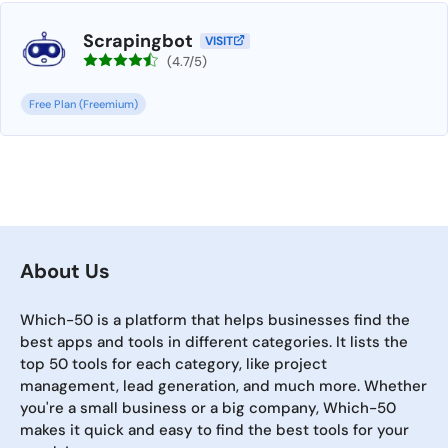
Scrapingbot
VISIT
(4.7/5)
Free Plan (Freemium)
About Us
Which-50 is a platform that helps businesses find the
best apps and tools in different categories. It lists the
top 50 tools for each category, like project
management, lead generation, and much more. Whether
you're a small business or a big company, Which-50
makes it quick and easy to find the best tools for your