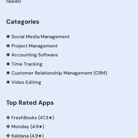
needs!
Categories
✱
Social Media Management
✱
Project Management
✱
Accounting Software
✱
Time Tracking
✱
Customer Relationship Management (CRM)
✱
Video Editing
Top Rated Apps
✤
FreshBooks (47.3★)
✤
Monday (4.9★)
✤
Kaldana (4.9★)