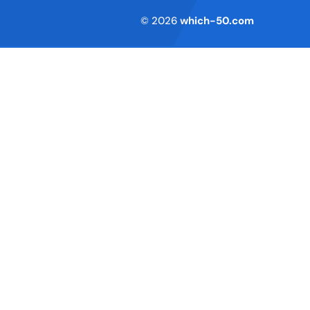
Terms of Service
© 2026
which-50.com