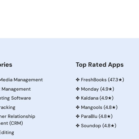
ries
Top Rated Apps
 Media Management
✤
FreshBooks (47.3★)
t Management
✤
Monday (4.9★)
ting Software
✤
Kaldana (4.9★)
racking
✤
Mangools (4.8★)
er Relationship
✤
ParaBlu (4.8★)
ent (CRM)
✤
Soundop (4.8★)
Editing