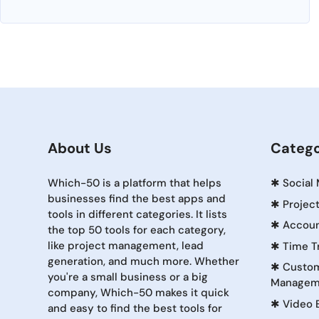
About Us
Catego
Which-50 is a platform that helps
✱
Social
businesses find the best apps and
✱
Projec
tools in different categories. It lists
✱
Accoun
the top 50 tools for each category,
like project management, lead
✱
Time T
generation, and much more. Whether
✱
Custom
you're a small business or a big
Managem
company, Which-50 makes it quick
✱
Video 
and easy to find the best tools for