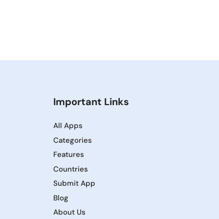
Important Links
All Apps
Categories
Features
Countries
Submit App
Blog
About Us