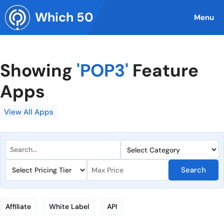
Skip
Which 50
to
Menu
content
Showing
'POP3'
Feature
Apps
View All Apps
Search
Affiliate
White Label
API