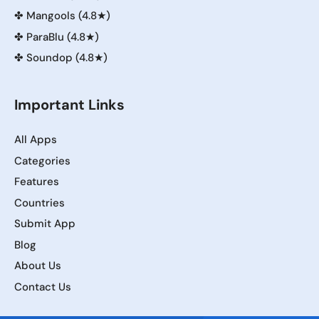
✤
Mangools (4.8★)
✤
ParaBlu (4.8★)
✤
Soundop (4.8★)
Important Links
All Apps
Categories
Features
Countries
Submit App
Blog
About Us
Contact Us