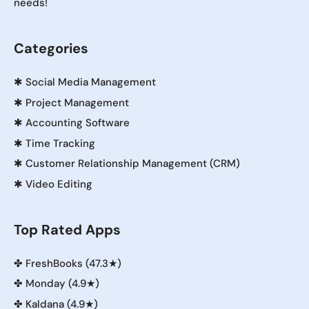
needs!
Categories
✱
Social Media Management
✱
Project Management
✱
Accounting Software
✱
Time Tracking
✱
Customer Relationship Management (CRM)
✱
Video Editing
Top Rated Apps
✤
FreshBooks (47.3★)
✤
Monday (4.9★)
✤
Kaldana (4.9★)