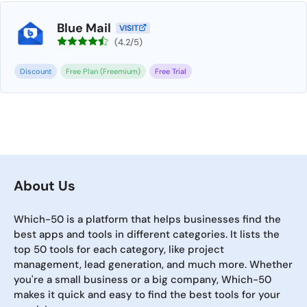
Blue Mail
VISIT
(4.2/5)
Discount
Free Plan (Freemium)
Free Trial
About Us
Which-50 is a platform that helps businesses find the
best apps and tools in different categories. It lists the
top 50 tools for each category, like project
management, lead generation, and much more. Whether
you're a small business or a big company, Which-50
makes it quick and easy to find the best tools for your