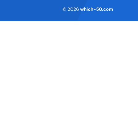
Terms of Service
© 2026
which-50.com