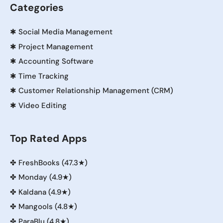
Categories
✱
Social Media Management
✱
Project Management
✱
Accounting Software
✱
Time Tracking
✱
Customer Relationship Management (CRM)
✱
Video Editing
Top Rated Apps
✤
FreshBooks (47.3★)
✤
Monday (4.9★)
✤
Kaldana (4.9★)
✤
Mangools (4.8★)
✤
ParaBlu (4.8★)