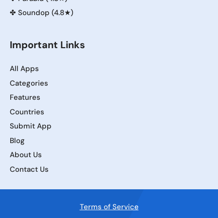
✤
Soundop (4.8★)
Important Links
All Apps
Categories
Features
Countries
Submit App
Blog
About Us
Contact Us
Terms of Service