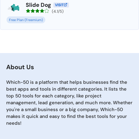
Slide Dog
VISIT
(4.1/5)
Free Plan (Freemium)
About Us
Which-50 is a platform that helps businesses find the
best apps and tools in different categories. It lists the
top 50 tools for each category, like project
management, lead generation, and much more. Whether
you're a small business or a big company, Which-50
makes it quick and easy to find the best tools for your
needs!