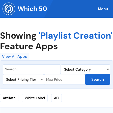
Skip
Which 50
to
Menu
content
Showing
'Playlist Creation'
Feature Apps
View All Apps
Search
Affiliate
White Label
API