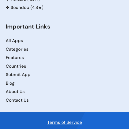
✤
Soundop (4.8★)
Important Links
All Apps
Categories
Features
Countries
Submit App
Blog
About Us
Contact Us
Terms of Service