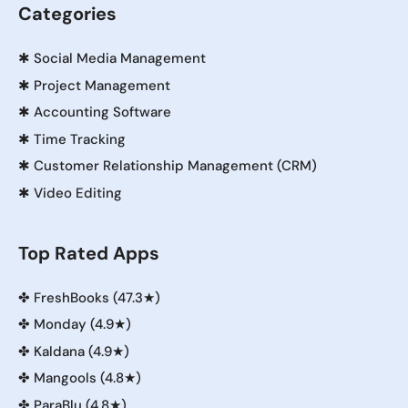
Categories
✱
Social Media Management
✱
Project Management
✱
Accounting Software
✱
Time Tracking
✱
Customer Relationship Management (CRM)
✱
Video Editing
Top Rated Apps
✤
FreshBooks (47.3★)
✤
Monday (4.9★)
✤
Kaldana (4.9★)
✤
Mangools (4.8★)
✤
ParaBlu (4.8★)