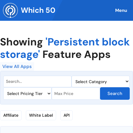
Skip
Which 50
to
Menu
content
Showing
'Persistent block
storage'
Feature Apps
View All Apps
Search
Affiliate
White Label
API