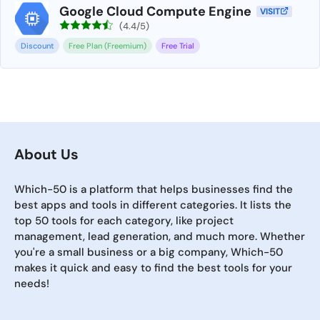
Google Cloud Compute Engine
VISIT
(4.4/5)
Discount
Free Plan (Freemium)
Free Trial
About Us
Which-50 is a platform that helps businesses find the
best apps and tools in different categories. It lists the
top 50 tools for each category, like project
management, lead generation, and much more. Whether
you're a small business or a big company, Which-50
makes it quick and easy to find the best tools for your
needs!