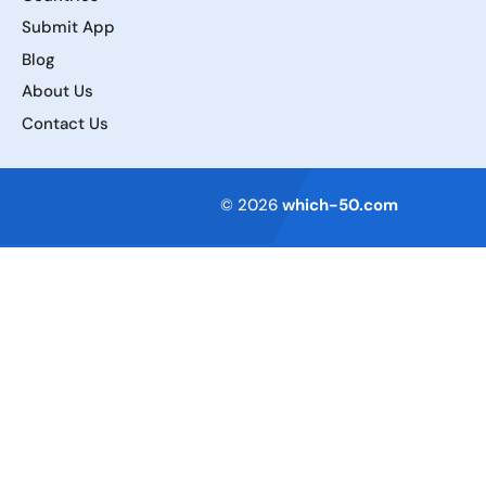
Submit App
Blog
About Us
Contact Us
Terms of Service
© 2026
which-50.com