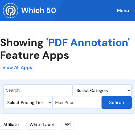
Skip
Which 50
to
Menu
content
Showing
'PDF Annotation'
Feature Apps
View All Apps
Search
Affiliate
White Label
API