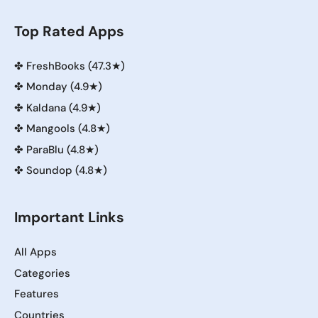
Top Rated Apps
✤
FreshBooks (47.3★)
✤
Monday (4.9★)
✤
Kaldana (4.9★)
✤
Mangools (4.8★)
✤
ParaBlu (4.8★)
✤
Soundop (4.8★)
Important Links
All Apps
Categories
Features
Countries