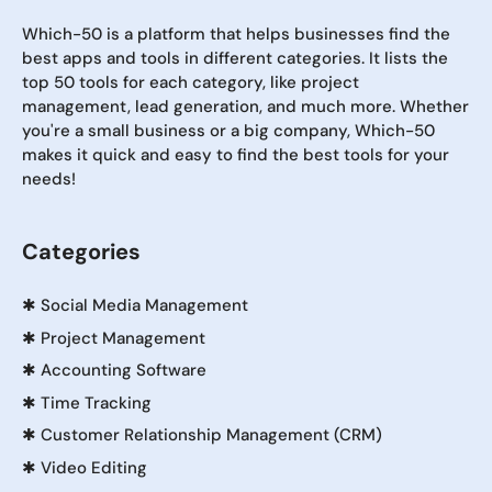
Which-50 is a platform that helps businesses find the
best apps and tools in different categories. It lists the
top 50 tools for each category, like project
management, lead generation, and much more. Whether
you're a small business or a big company, Which-50
makes it quick and easy to find the best tools for your
needs!
Categories
✱
Social Media Management
✱
Project Management
✱
Accounting Software
✱
Time Tracking
✱
Customer Relationship Management (CRM)
✱
Video Editing