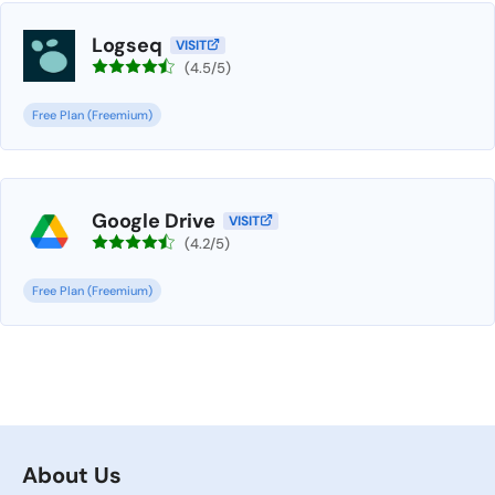
Logseq
VISIT
(4.5/5)
Free Plan (Freemium)
Google Drive
VISIT
(4.2/5)
Free Plan (Freemium)
About Us