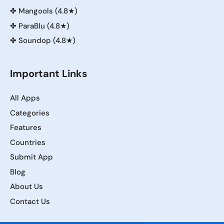
✤
Mangools (4.8★)
✤
ParaBlu (4.8★)
✤
Soundop (4.8★)
Important Links
All Apps
Categories
Features
Countries
Submit App
Blog
About Us
Contact Us