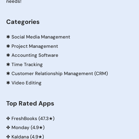
needs!
Categories
✱
Social Media Management
✱
Project Management
✱
Accounting Software
✱
Time Tracking
✱
Customer Relationship Management (CRM)
✱
Video Editing
Top Rated Apps
✤
FreshBooks (47.3★)
✤
Monday (4.9★)
✤
Kaldana (4.9★)