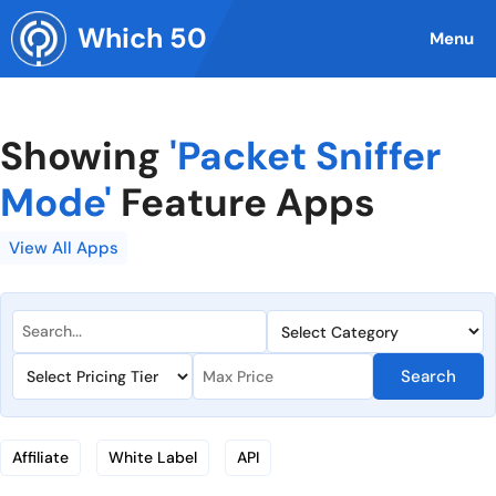
Skip
Which 50
to
Menu
content
Showing
'Packet Sniffer
Mode'
Feature Apps
View All Apps
Search
Affiliate
White Label
API