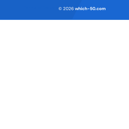
Terms of Service
© 2026
which-50.com