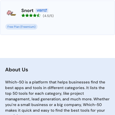
Snort
VISIT
(4.5/5)
Free Plan (Freemium)
About Us
Which-50 is a platform that helps businesses find the
best apps and tools in different categories. It lists the
top 50 tools for each category, like project
management, lead generation, and much more. Whether
you're a small business or a big company, Which-50
makes it quick and easy to find the best tools for your