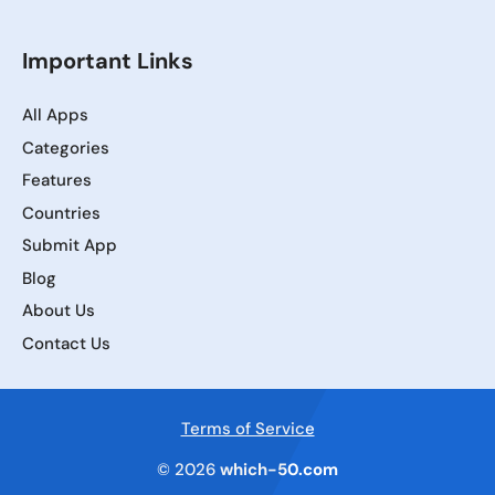
Important Links
All Apps
Categories
Features
Countries
Submit App
Blog
About Us
Contact Us
Terms of Service
© 2026
which-50.com