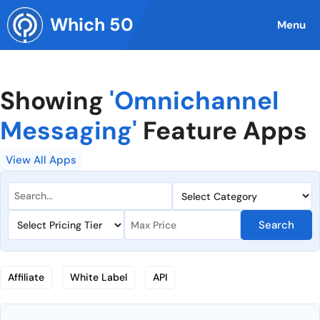
Skip
Which 50
to
Menu
content
Showing
'Omnichannel
Messaging'
Feature Apps
View All Apps
Search
Affiliate
White Label
API