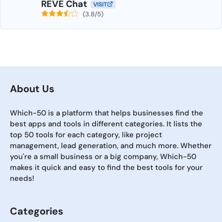
REVE Chat
VISIT
(3.8/5)
About Us
Which-50 is a platform that helps businesses find the
best apps and tools in different categories. It lists the
top 50 tools for each category, like project
management, lead generation, and much more. Whether
you're a small business or a big company, Which-50
makes it quick and easy to find the best tools for your
needs!
Categories