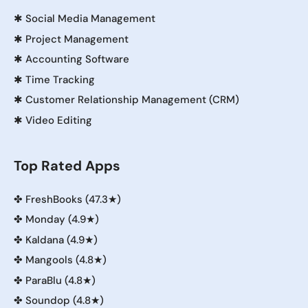
✱
Social Media Management
✱
Project Management
✱
Accounting Software
✱
Time Tracking
✱
Customer Relationship Management (CRM)
✱
Video Editing
Top Rated Apps
✤
FreshBooks (47.3★)
✤
Monday (4.9★)
✤
Kaldana (4.9★)
✤
Mangools (4.8★)
✤
ParaBlu (4.8★)
✤
Soundop (4.8★)