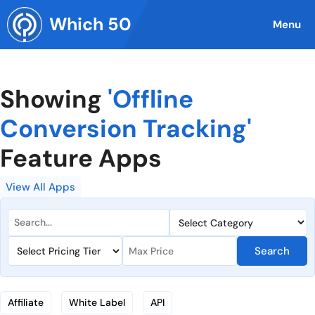
Skip
Which 50
to
Menu
content
Showing
'Offline
Conversion Tracking'
Feature Apps
View All Apps
Search
Affiliate
White Label
API