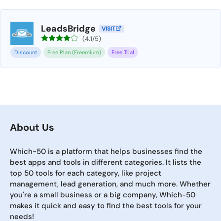
LeadsBridge
VISIT
(4.1/5)
Discount
Free Plan (Freemium)
Free Trial
About Us
Which-50 is a platform that helps businesses find the
best apps and tools in different categories. It lists the
top 50 tools for each category, like project
management, lead generation, and much more. Whether
you're a small business or a big company, Which-50
makes it quick and easy to find the best tools for your
needs!