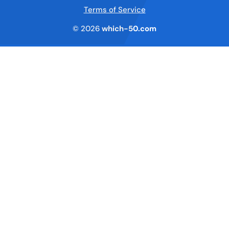
Terms of Service
© 2026
which-50.com