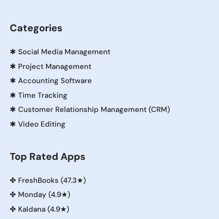
Categories
✱
Social Media Management
✱
Project Management
✱
Accounting Software
✱
Time Tracking
✱
Customer Relationship Management (CRM)
✱
Video Editing
Top Rated Apps
✤
FreshBooks (47.3★)
✤
Monday (4.9★)
✤
Kaldana (4.9★)