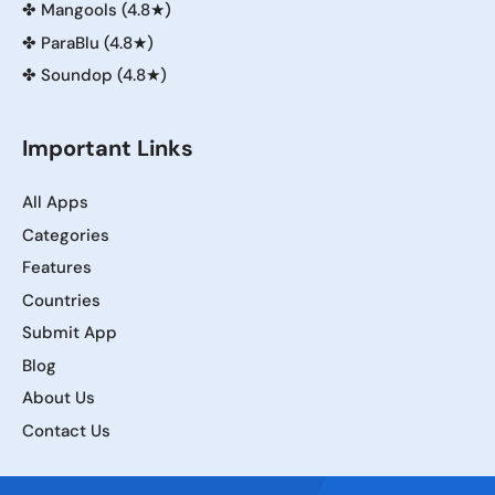
✤
Mangools (4.8★)
✤
ParaBlu (4.8★)
✤
Soundop (4.8★)
Important Links
All Apps
Categories
Features
Countries
Submit App
Blog
About Us
Contact Us