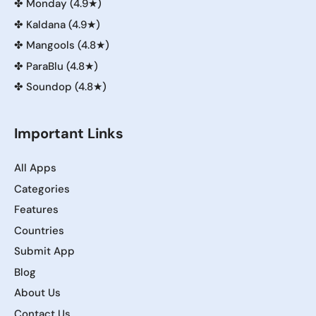
✤
Monday (4.9★)
✤
Kaldana (4.9★)
✤
Mangools (4.8★)
✤
ParaBlu (4.8★)
✤
Soundop (4.8★)
Important Links
All Apps
Categories
Features
Countries
Submit App
Blog
About Us
Contact Us