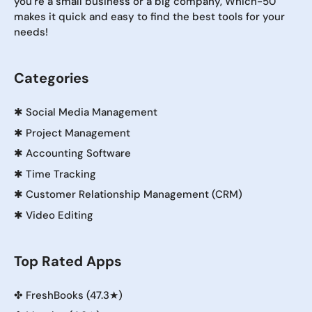
you're a small business or a big company, Which-50
makes it quick and easy to find the best tools for your
needs!
Categories
✱
Social Media Management
✱
Project Management
✱
Accounting Software
✱
Time Tracking
✱
Customer Relationship Management (CRM)
✱
Video Editing
Top Rated Apps
✤
FreshBooks (47.3★)