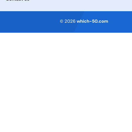
Terms of Service
© 2026
which-50.com