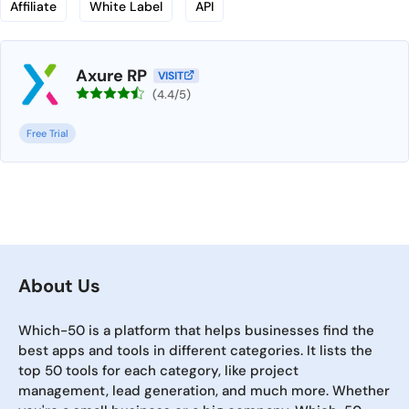
Affiliate
White Label
API
Axure RP
VISIT
(4.4/5)
Free Trial
About Us
Which-50 is a platform that helps businesses find the
best apps and tools in different categories. It lists the
top 50 tools for each category, like project
management, lead generation, and much more. Whether