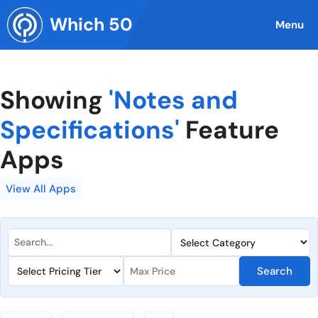
Skip
Which 50
to
Menu
content
Showing
'Notes and
Specifications'
Feature
Apps
View All Apps
Search