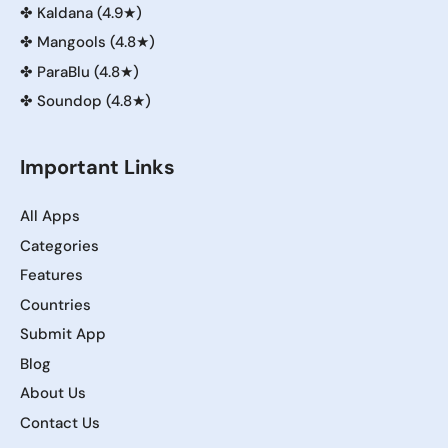
✤
Kaldana (4.9★)
✤
Mangools (4.8★)
✤
ParaBlu (4.8★)
✤
Soundop (4.8★)
Important Links
All Apps
Categories
Features
Countries
Submit App
Blog
About Us
Contact Us