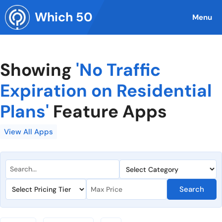
Skip
Which 50
to
Menu
content
Showing
'No Traffic
Expiration on Residential
Plans'
Feature Apps
View All Apps
Search