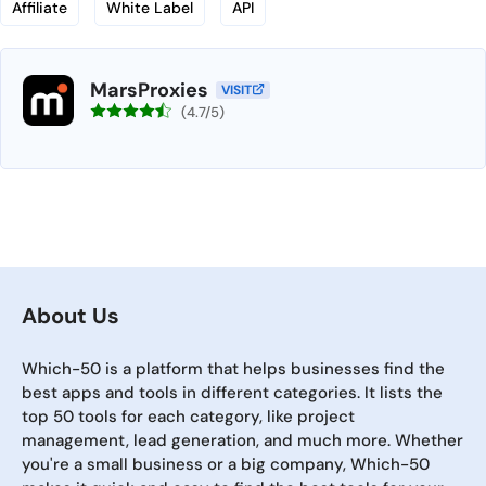
Affiliate
White Label
API
MarsProxies
VISIT
(4.7/5)
About Us
Which-50 is a platform that helps businesses find the
best apps and tools in different categories. It lists the
top 50 tools for each category, like project
management, lead generation, and much more. Whether
you're a small business or a big company, Which-50