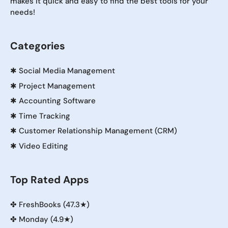
makes it quick and easy to find the best tools for your
needs!
Categories
✱
Social Media Management
✱
Project Management
✱
Accounting Software
✱
Time Tracking
✱
Customer Relationship Management (CRM)
✱
Video Editing
Top Rated Apps
✤
FreshBooks (47.3★)
✤
Monday (4.9★)