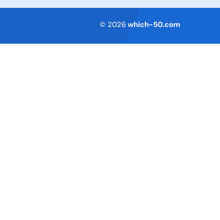
Terms of Service
© 2026
which-50.com