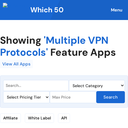
Skip
Which 50
to
Menu
content
Showing
'Multiple VPN
Protocols'
Feature Apps
View All Apps
Search
Affiliate
White Label
API