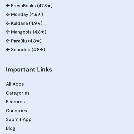
✤
FreshBooks (47.3★)
✤
Monday (4.9★)
✤
Kaldana (4.9★)
✤
Mangools (4.8★)
✤
ParaBlu (4.8★)
✤
Soundop (4.8★)
Important Links
All Apps
Categories
Features
Countries
Submit App
Blog