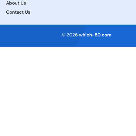
About Us
Contact Us
Terms of Service
© 2026
which-50.com