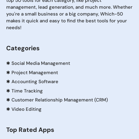
top 50 tools for each category, like project
management, lead generation, and much more. Whether
you're a small business or a big company, Which-50
makes it quick and easy to find the best tools for your
needs!
Categories
✱
Social Media Management
✱
Project Management
✱
Accounting Software
✱
Time Tracking
✱
Customer Relationship Management (CRM)
✱
Video Editing
Top Rated Apps