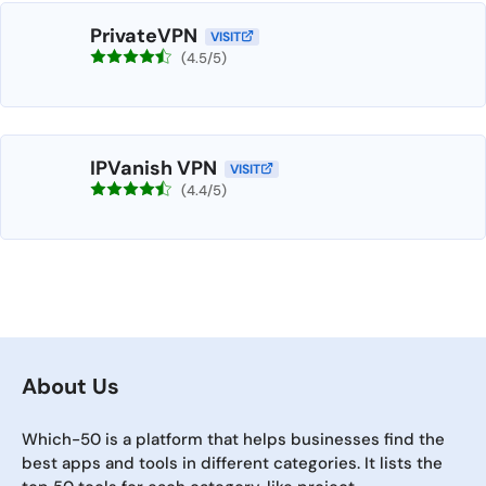
PrivateVPN
VISIT
(4.5/5)
IPVanish VPN
VISIT
(4.4/5)
About Us
Which-50 is a platform that helps businesses find the
best apps and tools in different categories. It lists the