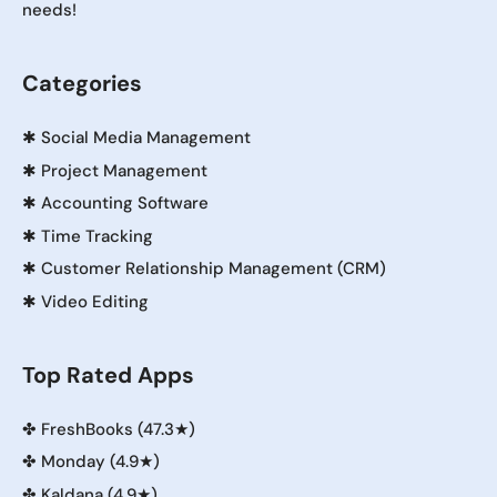
needs!
Categories
✱
Social Media Management
✱
Project Management
✱
Accounting Software
✱
Time Tracking
✱
Customer Relationship Management (CRM)
✱
Video Editing
Top Rated Apps
✤
FreshBooks (47.3★)
✤
Monday (4.9★)
✤
Kaldana (4.9★)