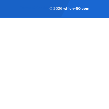
Terms of Service
© 2026
which-50.com