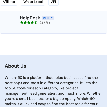
Affiliate
White Label
API
HelpDesk
VISIT
(4.5/5)
About Us
Which-50 is a platform that helps businesses find the
best apps and tools in different categories. It lists the
top 50 tools for each category, like project
management, lead generation, and much more. Whether
you're a small business or a big company, Which-50
makes it quick and easy to find the best tools for your