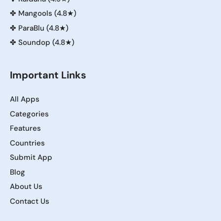
✤
Mangools (4.8★)
✤
ParaBlu (4.8★)
✤
Soundop (4.8★)
Important Links
All Apps
Categories
Features
Countries
Submit App
Blog
About Us
Contact Us