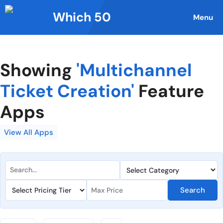
Skip
Which 50
to
Menu
content
Showing
'Multichannel
Ticket Creation'
Feature
Apps
View All Apps
Search