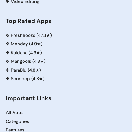
✱
Video Editing
Top Rated Apps
✤
FreshBooks (47.3★)
✤
Monday (4.9★)
✤
Kaldana (4.9★)
✤
Mangools (4.8★)
✤
ParaBlu (4.8★)
✤
Soundop (4.8★)
Important Links
All Apps
Categories
Features