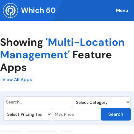
Skip
Which 50
to
Menu
content
Showing
'Multi-Location
Management'
Feature
Apps
View All Apps
Search