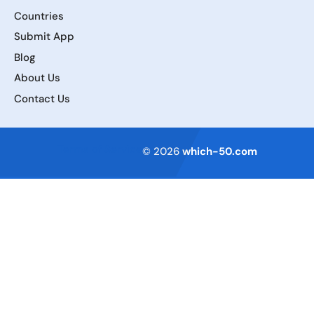
Countries
Submit App
Blog
About Us
Contact Us
Terms of Service
© 2026
which-50.com