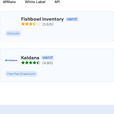
Affiliate
White Label
API
Fishbowl Inventory
VISIT
(3.8/5)
Discount
Kaldana
VISIT
(4.9/5)
Free Plan (Freemium)