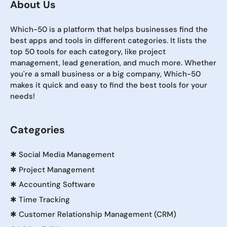
About Us
Which-50 is a platform that helps businesses find the
best apps and tools in different categories. It lists the
top 50 tools for each category, like project
management, lead generation, and much more. Whether
you're a small business or a big company, Which-50
makes it quick and easy to find the best tools for your
needs!
Categories
✱
Social Media Management
✱
Project Management
✱
Accounting Software
✱
Time Tracking
✱
Customer Relationship Management (CRM)