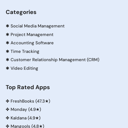
Categories
✱
Social Media Management
✱
Project Management
✱
Accounting Software
✱
Time Tracking
✱
Customer Relationship Management (CRM)
✱
Video Editing
Top Rated Apps
✤
FreshBooks (47.3★)
✤
Monday (4.9★)
✤
Kaldana (4.9★)
✤
Mangools (4.8★)