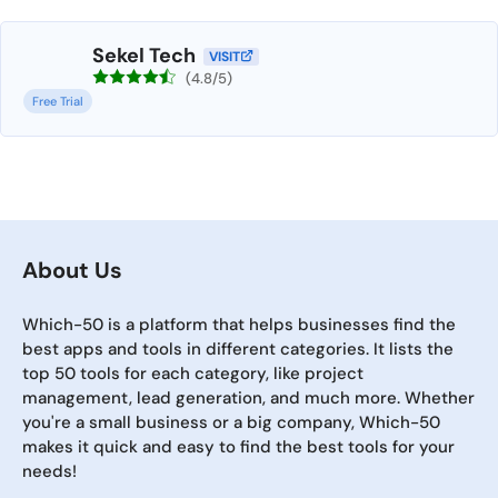
Sekel Tech
VISIT
(4.8/5)
Free Trial
About Us
Which-50 is a platform that helps businesses find the
best apps and tools in different categories. It lists the
top 50 tools for each category, like project
management, lead generation, and much more. Whether
you're a small business or a big company, Which-50
makes it quick and easy to find the best tools for your
needs!