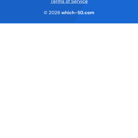
Terms of Service
© 2026
which-50.com