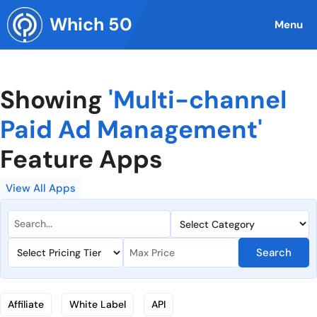
Skip
Which 50
to
Menu
content
Showing
'Multi-channel
Paid Ad Management'
Feature Apps
View All Apps
Search
Affiliate
White Label
API