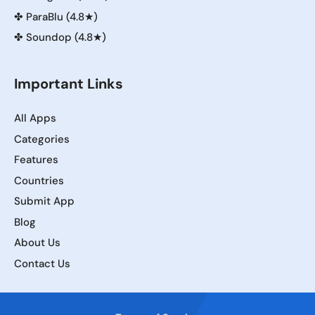
✤
ParaBlu (4.8★)
✤
Soundop (4.8★)
Important Links
All Apps
Categories
Features
Countries
Submit App
Blog
About Us
Contact Us