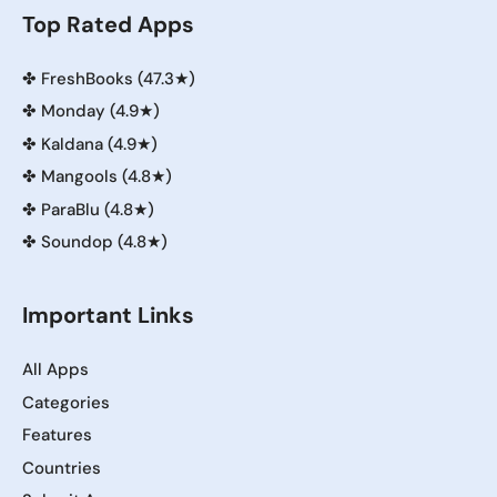
Top Rated Apps
✤
FreshBooks (47.3★)
✤
Monday (4.9★)
✤
Kaldana (4.9★)
✤
Mangools (4.8★)
✤
ParaBlu (4.8★)
✤
Soundop (4.8★)
Important Links
All Apps
Categories
Features
Countries