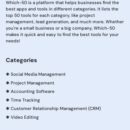
Which-50 is a platform that helps businesses find the
best apps and tools in different categories. It lists the
top 50 tools for each category, like project
management, lead generation, and much more. Whether
you're a small business or a big company, Which-50
makes it quick and easy to find the best tools for your
needs!
Categories
✱
Social Media Management
✱
Project Management
✱
Accounting Software
✱
Time Tracking
✱
Customer Relationship Management (CRM)
✱
Video Editing