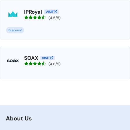
IPRoyal
VISIT
(4.5/5)
Discount
SOAX
VISIT
(4.6/5)
About Us