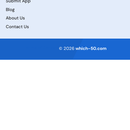
Submit App
Blog
About Us
Contact Us
Terms of Service
© 2026
which-50.com