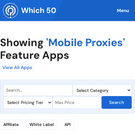
Skip
Which 50
to
Menu
content
Showing
'Mobile Proxies'
Feature Apps
View All Apps
Search
Affiliate
White Label
API