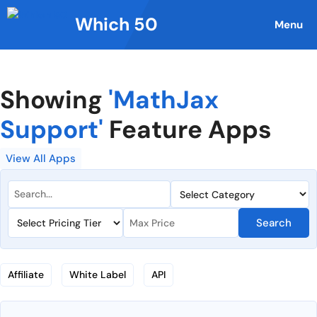
Skip
Which 50
to
Menu
content
Showing
'MathJax
Support'
Feature Apps
View All Apps
Search
Affiliate
White Label
API