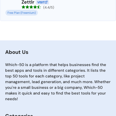
Zettlr
VISIT
(4.4/5)
Free Plan (Freemium)
About Us
Which-50 is a platform that helps businesses find the
best apps and tools in different categories. It lists the
top 50 tools for each category, like project
management, lead generation, and much more. Whether
you're a small business or a big company, Which-50
makes it quick and easy to find the best tools for your
needs!