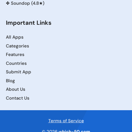
✤
Soundop (4.8★)
Important Links
All Apps
Categories
Features
Countries
Submit App
Blog
About Us
Contact Us
Terms of Service
© 2026
which-50.com