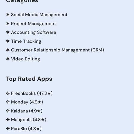
Categories
✱
Social Media Management
✱
Project Management
✱
Accounting Software
✱
Time Tracking
✱
Customer Relationship Management (CRM)
✱
Video Editing
Top Rated Apps
✤
FreshBooks (47.3★)
✤
Monday (4.9★)
✤
Kaldana (4.9★)
✤
Mangools (4.8★)
✤
ParaBlu (4.8★)