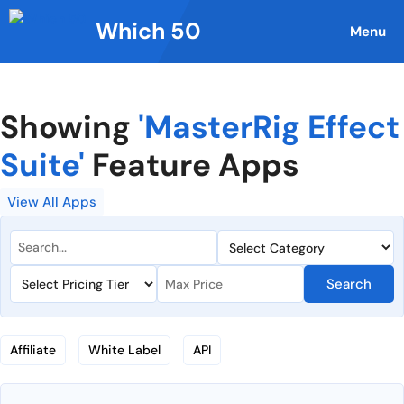
Skip
Which 50
to
Menu
content
Showing
'MasterRig Effect
Suite'
Feature Apps
View All Apps
Search
Affiliate
White Label
API