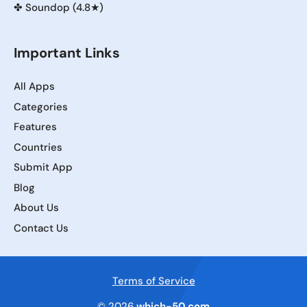
✤
Soundop (4.8★)
Important Links
All Apps
Categories
Features
Countries
Submit App
Blog
About Us
Contact Us
Terms of Service
© 2026
which-50.com