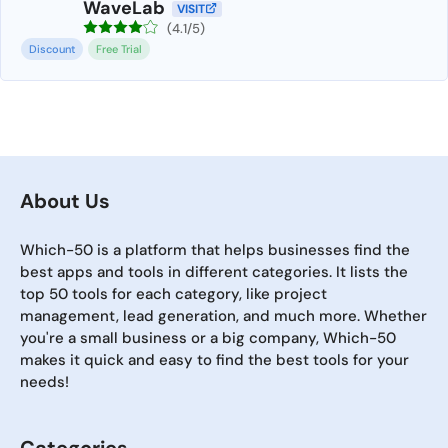
WaveLab
VISIT
(4.1/5)
Discount
Free Trial
About Us
Which-50 is a platform that helps businesses find the
best apps and tools in different categories. It lists the
top 50 tools for each category, like project
management, lead generation, and much more. Whether
you're a small business or a big company, Which-50
makes it quick and easy to find the best tools for your
needs!