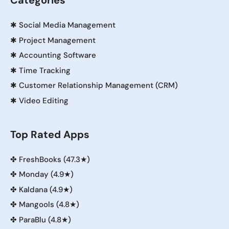
Categories
✱
Social Media Management
✱
Project Management
✱
Accounting Software
✱
Time Tracking
✱
Customer Relationship Management (CRM)
✱
Video Editing
Top Rated Apps
✤
FreshBooks (47.3★)
✤
Monday (4.9★)
✤
Kaldana (4.9★)
✤
Mangools (4.8★)
✤
ParaBlu (4.8★)