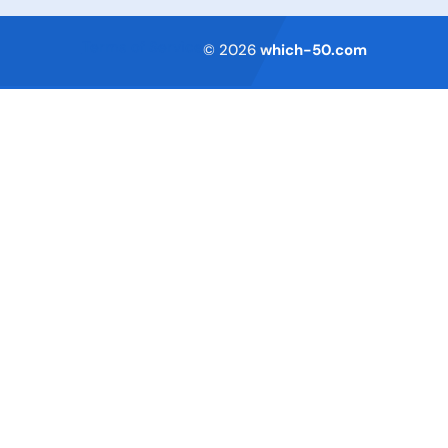
Terms of Service
© 2026
which-50.com