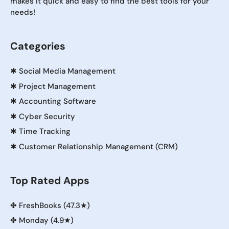
makes it quick and easy to find the best tools for your
needs!
Categories
✱
Social Media Management
✱
Project Management
✱
Accounting Software
✱
Cyber Security
✱
Time Tracking
✱
Customer Relationship Management (CRM)
Top Rated Apps
✤
FreshBooks (47.3★)
✤
Monday (4.9★)