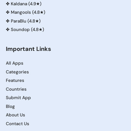
✤
Kaldana (4.9★)
✤
Mangools (4.8★)
✤
ParaBlu (4.8★)
✤
Soundop (4.8★)
Important Links
All Apps
Categories
Features
Countries
Submit App
Blog
About Us
Contact Us