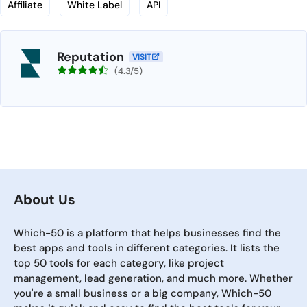
Affiliate
White Label
API
Reputation
VISIT
(4.3/5)
About Us
Which-50 is a platform that helps businesses find the
best apps and tools in different categories. It lists the
top 50 tools for each category, like project
management, lead generation, and much more. Whether
you're a small business or a big company, Which-50