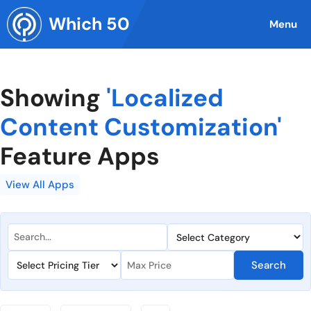
Skip
Which 50
to
Menu
content
Showing
'Localized
Content Customization'
Feature Apps
View All Apps
Search