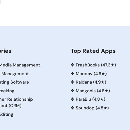
ries
Top Rated Apps
 Media Management
✤
FreshBooks (47.3★)
t Management
✤
Monday (4.9★)
ting Software
✤
Kaldana (4.9★)
racking
✤
Mangools (4.8★)
er Relationship
✤
ParaBlu (4.8★)
ent (CRM)
✤
Soundop (4.8★)
Editing