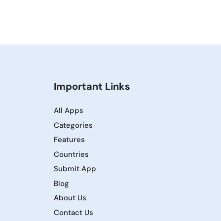
Important Links
All Apps
Categories
Features
Countries
Submit App
Blog
About Us
Contact Us