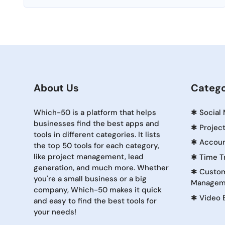
About Us
Catego
Which-50 is a platform that helps
✱
Social
businesses find the best apps and
✱
Projec
tools in different categories. It lists
✱
Accoun
the top 50 tools for each category,
like project management, lead
✱
Time T
generation, and much more. Whether
✱
Custom
you're a small business or a big
Managem
company, Which-50 makes it quick
✱
Video 
and easy to find the best tools for
your needs!