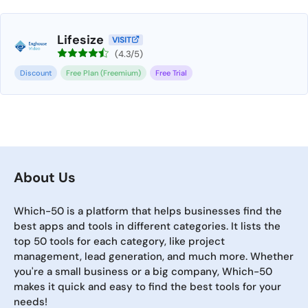
Lifesize
VISIT
(4.3/5)
Discount
Free Plan (Freemium)
Free Trial
About Us
Which-50 is a platform that helps businesses find the
best apps and tools in different categories. It lists the
top 50 tools for each category, like project
management, lead generation, and much more. Whether
you're a small business or a big company, Which-50
makes it quick and easy to find the best tools for your
needs!