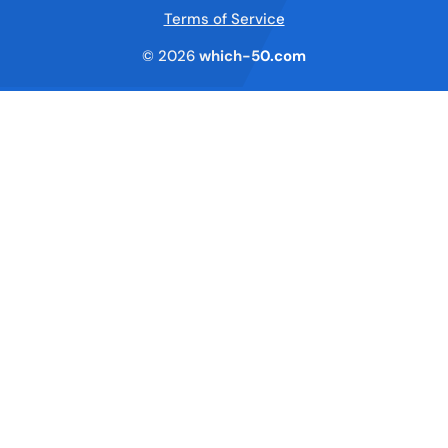
Terms of Service
© 2026
which-50.com