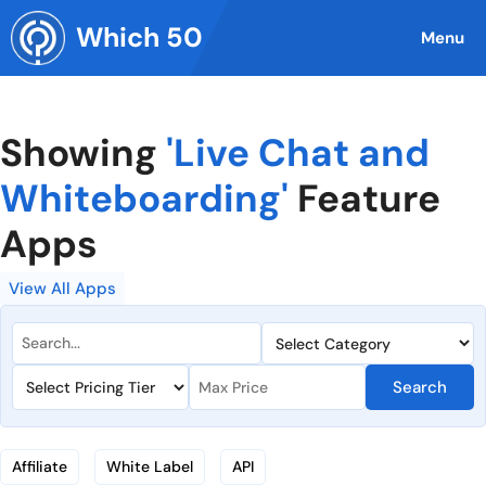
Skip
Which 50
to
Menu
content
Showing
'Live Chat and
Whiteboarding'
Feature
Apps
View All Apps
Search
Affiliate
White Label
API