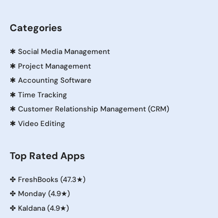
Categories
✱
Social Media Management
✱
Project Management
✱
Accounting Software
✱
Time Tracking
✱
Customer Relationship Management (CRM)
✱
Video Editing
Top Rated Apps
✤
FreshBooks (47.3★)
✤
Monday (4.9★)
✤
Kaldana (4.9★)