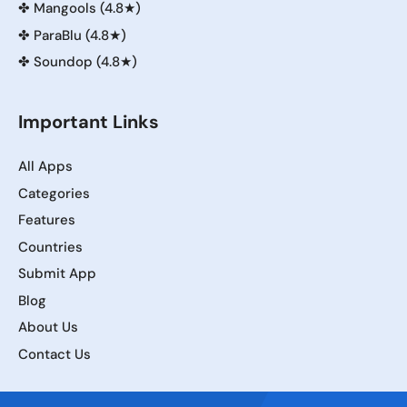
✤
Mangools (4.8★)
✤
ParaBlu (4.8★)
✤
Soundop (4.8★)
Important Links
All Apps
Categories
Features
Countries
Submit App
Blog
About Us
Contact Us