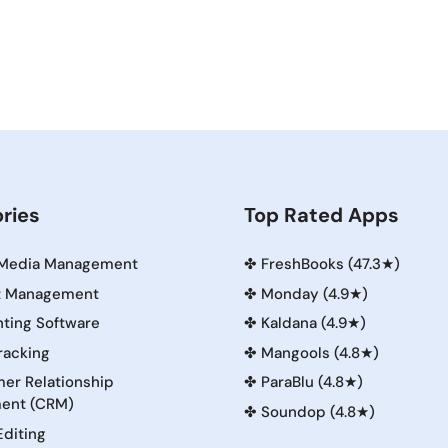
ries
Top Rated Apps
 Media Management
✤
FreshBooks (47.3★)
t Management
✤
Monday (4.9★)
ting Software
✤
Kaldana (4.9★)
racking
✤
Mangools (4.8★)
er Relationship
✤
ParaBlu (4.8★)
ent (CRM)
✤
Soundop (4.8★)
Editing