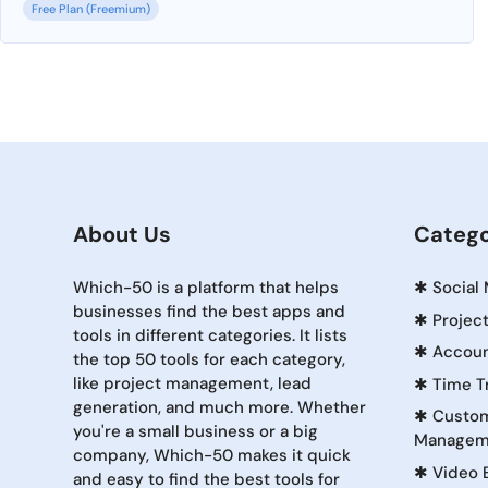
Free Plan (Freemium)
About Us
Catego
Which-50 is a platform that helps
✱
Social
businesses find the best apps and
✱
Projec
tools in different categories. It lists
✱
Accoun
the top 50 tools for each category,
like project management, lead
✱
Time T
generation, and much more. Whether
✱
Custom
you're a small business or a big
Managem
company, Which-50 makes it quick
✱
Video 
and easy to find the best tools for