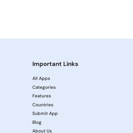
Important Links
All Apps
Categories
Features
Countries
Submit App
Blog
About Us