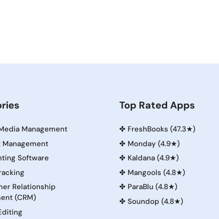
ries
Top Rated Apps
 Media Management
✤
FreshBooks (47.3★)
t Management
✤
Monday (4.9★)
ting Software
✤
Kaldana (4.9★)
racking
✤
Mangools (4.8★)
er Relationship
✤
ParaBlu (4.8★)
ent (CRM)
✤
Soundop (4.8★)
Editing