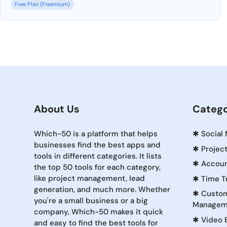
Free Plan (Freemium)
About Us
Catego
Which-50 is a platform that helps
✱
Social
businesses find the best apps and
✱
Projec
tools in different categories. It lists
✱
Accoun
the top 50 tools for each category,
like project management, lead
✱
Time T
generation, and much more. Whether
✱
Custom
you're a small business or a big
Managem
company, Which-50 makes it quick
✱
Video 
and easy to find the best tools for