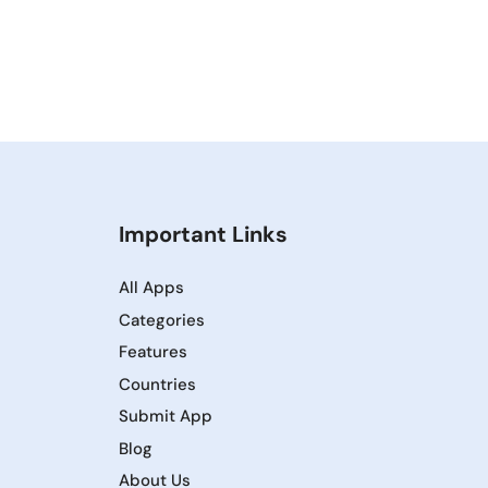
Important Links
All Apps
Categories
Features
Countries
Submit App
Blog
About Us