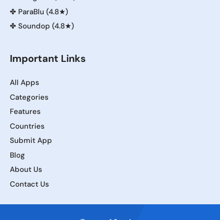
✤
ParaBlu (4.8★)
✤
Soundop (4.8★)
Important Links
All Apps
Categories
Features
Countries
Submit App
Blog
About Us
Contact Us