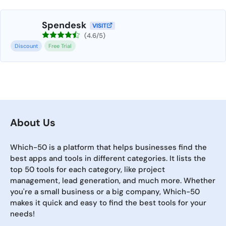
Spendesk
VISIT
(4.6/5)
Discount
Free Trial
About Us
Which-50 is a platform that helps businesses find the
best apps and tools in different categories. It lists the
top 50 tools for each category, like project
management, lead generation, and much more. Whether
you're a small business or a big company, Which-50
makes it quick and easy to find the best tools for your
needs!