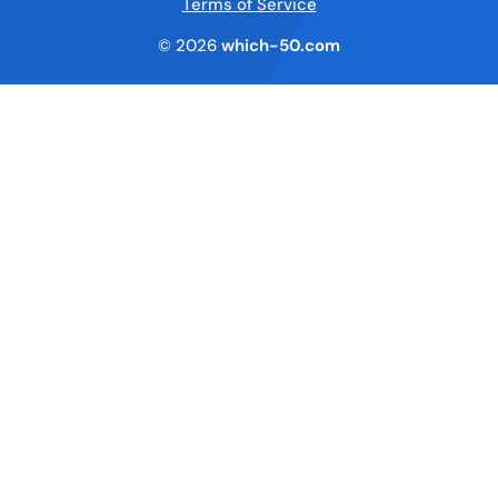
Terms of Service
© 2026
which-50.com