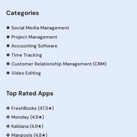
Categories
✱
Social Media Management
✱
Project Management
✱
Accounting Software
✱
Time Tracking
✱
Customer Relationship Management (CRM)
✱
Video Editing
Top Rated Apps
✤
FreshBooks (47.3★)
✤
Monday (4.9★)
✤
Kaldana (4.9★)
✤
Mangools (4.8★)