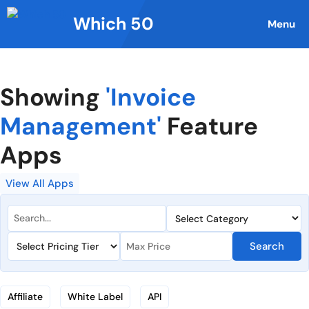
Skip
Which 50
to
Menu
content
Showing
'Invoice
Management'
Feature
Apps
View All Apps
Search
Affiliate
White Label
API