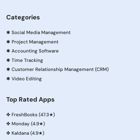
Categories
✱
Social Media Management
✱
Project Management
✱
Accounting Software
✱
Time Tracking
✱
Customer Relationship Management (CRM)
✱
Video Editing
Top Rated Apps
✤
FreshBooks (47.3★)
✤
Monday (4.9★)
✤
Kaldana (4.9★)