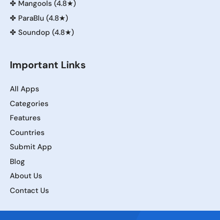
✤
Mangools (4.8★)
✤
ParaBlu (4.8★)
✤
Soundop (4.8★)
Important Links
All Apps
Categories
Features
Countries
Submit App
Blog
About Us
Contact Us