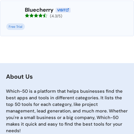
Bluecherry
VISIT
(4.3/5)
Free Trial
About Us
Which-50 is a platform that helps businesses find the
best apps and tools in different categories. It lists the
top 50 tools for each category, like project
management, lead generation, and much more. Whether
you're a small business or a big company, Which-50
makes it quick and easy to find the best tools for your
needs!