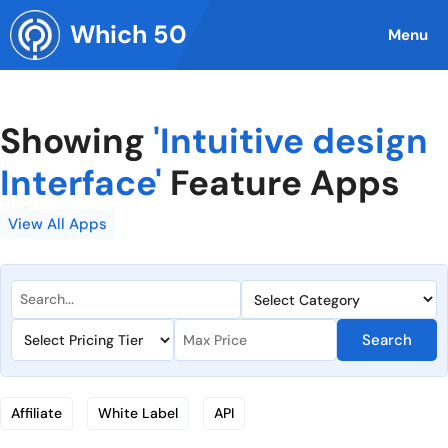
Skip
Which 50
to
Menu
content
Showing
'Intuitive design
Interface'
Feature Apps
View All Apps
Search
Affiliate
White Label
API