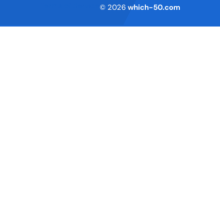
Terms of Service
© 2026
which-50.com