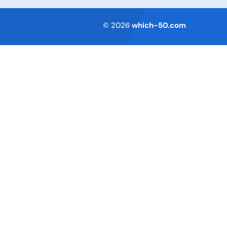
Terms of Service
© 2026
which-50.com