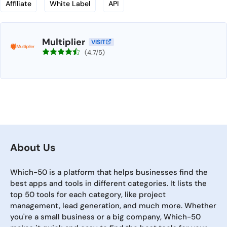
Affiliate
White Label
API
Multiplier
VISIT
(4.7/5)
About Us
Which-50 is a platform that helps businesses find the
best apps and tools in different categories. It lists the
top 50 tools for each category, like project
management, lead generation, and much more. Whether
you're a small business or a big company, Which-50