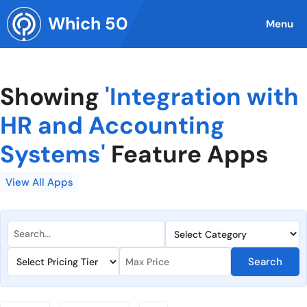
Skip
Which 50
to
Menu
content
Showing
'Integration with
HR and Accounting
Systems'
Feature Apps
View All Apps
Search