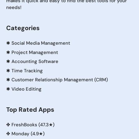
makes it quick and easy to find the best tools for your
needs!
Categories
✱
Social Media Management
✱
Project Management
✱
Accounting Software
✱
Time Tracking
✱
Customer Relationship Management (CRM)
✱
Video Editing
Top Rated Apps
✤
FreshBooks (47.3★)
✤
Monday (4.9★)