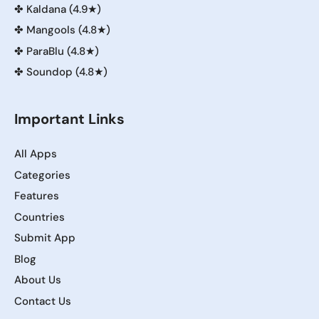
✤
Kaldana (4.9★)
✤
Mangools (4.8★)
✤
ParaBlu (4.8★)
✤
Soundop (4.8★)
Important Links
All Apps
Categories
Features
Countries
Submit App
Blog
About Us
Contact Us