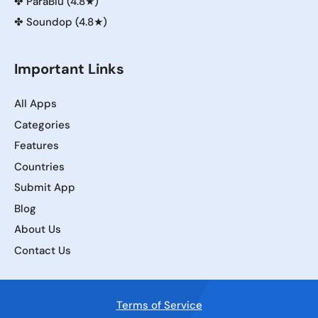
✤
ParaBlu (4.8★)
✤
Soundop (4.8★)
Important Links
All Apps
Categories
Features
Countries
Submit App
Blog
About Us
Contact Us
Terms of Service