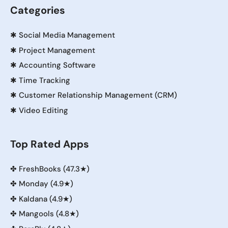
Categories
✱
Social Media Management
✱
Project Management
✱
Accounting Software
✱
Time Tracking
✱
Customer Relationship Management (CRM)
✱
Video Editing
Top Rated Apps
✤
FreshBooks (47.3★)
✤
Monday (4.9★)
✤
Kaldana (4.9★)
✤
Mangools (4.8★)