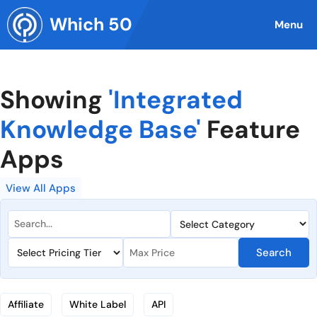
Skip
Which 50
to
Menu
content
Showing
'Integrated
Knowledge Base'
Feature
Apps
View All Apps
Search
Affiliate
White Label
API