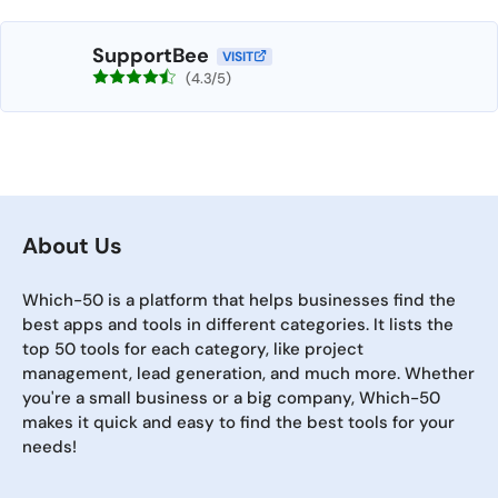
SupportBee
VISIT
(4.3/5)
About Us
Which-50 is a platform that helps businesses find the
best apps and tools in different categories. It lists the
top 50 tools for each category, like project
management, lead generation, and much more. Whether
you're a small business or a big company, Which-50
makes it quick and easy to find the best tools for your
needs!