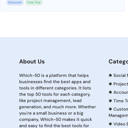
Discount
Free Trial
About Us
Catego
Which-50 is a platform that helps
✱
Social
businesses find the best apps and
✱
Projec
tools in different categories. It lists
✱
Accoun
the top 50 tools for each category,
like project management, lead
✱
Time T
generation, and much more. Whether
✱
Custom
you're a small business or a big
Managem
company, Which-50 makes it quick
✱
Video 
and easy to find the best tools for