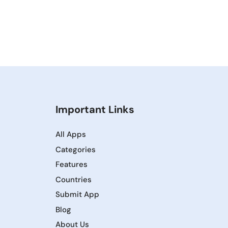
Important Links
All Apps
Categories
Features
Countries
Submit App
Blog
About Us