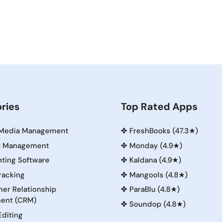
ries
Top Rated Apps
 Media Management
✤
FreshBooks (47.3★)
t Management
✤
Monday (4.9★)
ting Software
✤
Kaldana (4.9★)
racking
✤
Mangools (4.8★)
er Relationship
✤
ParaBlu (4.8★)
ent (CRM)
✤
Soundop (4.8★)
Editing