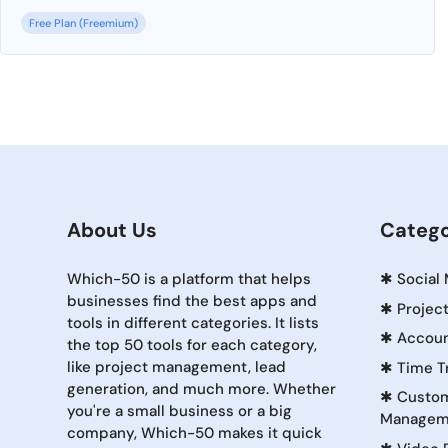
Free Plan (Freemium)
About Us
Catego
Which-50 is a platform that helps
✱
Social
businesses find the best apps and
✱
Projec
tools in different categories. It lists
✱
Accoun
the top 50 tools for each category,
like project management, lead
✱
Time T
generation, and much more. Whether
✱
Custom
you're a small business or a big
Managem
company, Which-50 makes it quick