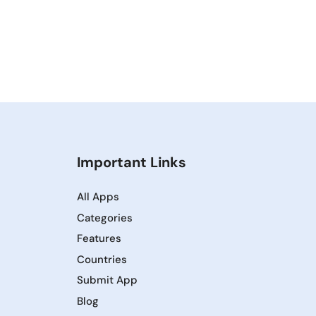
Important Links
All Apps
Categories
Features
Countries
Submit App
Blog