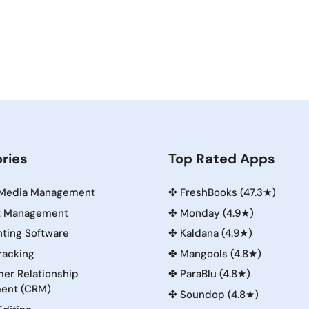
ries
Top Rated Apps
 Media Management
✤
FreshBooks (47.3★)
t Management
✤
Monday (4.9★)
ting Software
✤
Kaldana (4.9★)
racking
✤
Mangools (4.8★)
er Relationship
✤
ParaBlu (4.8★)
ent (CRM)
✤
Soundop (4.8★)