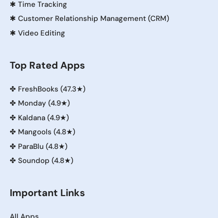
✱
Time Tracking
✱
Customer Relationship Management (CRM)
✱
Video Editing
Top Rated Apps
✤
FreshBooks (47.3★)
✤
Monday (4.9★)
✤
Kaldana (4.9★)
✤
Mangools (4.8★)
✤
ParaBlu (4.8★)
✤
Soundop (4.8★)
Important Links
All Apps