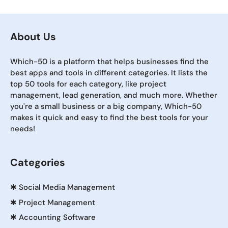
About Us
Which-50 is a platform that helps businesses find the
best apps and tools in different categories. It lists the
top 50 tools for each category, like project
management, lead generation, and much more. Whether
you're a small business or a big company, Which-50
makes it quick and easy to find the best tools for your
needs!
Categories
✱
Social Media Management
✱
Project Management
✱
Accounting Software