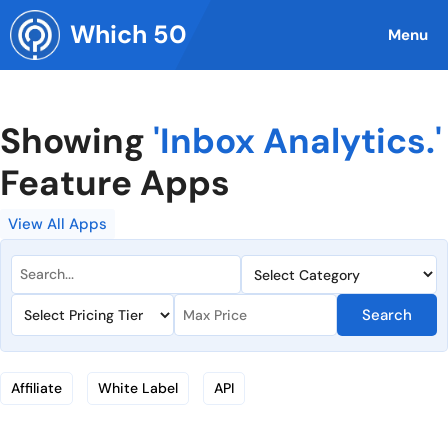
Skip
Which 50
to
Menu
content
Showing
'Inbox Analytics.'
Feature Apps
View All Apps
Search
Affiliate
White Label
API