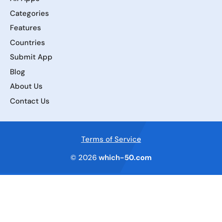
Categories
Features
Countries
Submit App
Blog
About Us
Contact Us
Terms of Service
© 2026
which-50.com