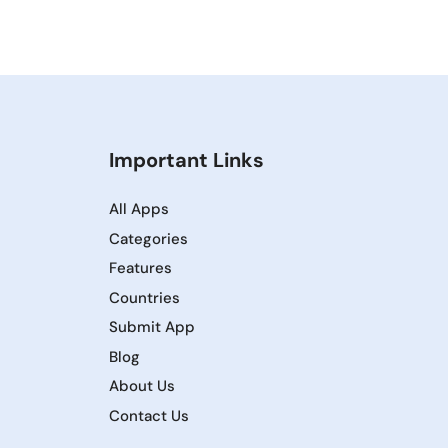
Important Links
All Apps
Categories
Features
Countries
Submit App
Blog
About Us
Contact Us