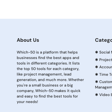
About Us
Catego
Which-50 is a platform that helps
✱
Social
businesses find the best apps and
✱
Projec
tools in different categories. It lists
✱
Accoun
the top 50 tools for each category,
like project management, lead
✱
Time T
generation, and much more. Whether
✱
Custom
you're a small business or a big
Managem
company, Which-50 makes it quick
✱
Video 
and easy to find the best tools for
your needs!