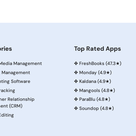
ries
Top Rated Apps
 Media Management
✤
FreshBooks (47.3★)
t Management
✤
Monday (4.9★)
ting Software
✤
Kaldana (4.9★)
racking
✤
Mangools (4.8★)
er Relationship
✤
ParaBlu (4.8★)
ent (CRM)
✤
Soundop (4.8★)
Editing