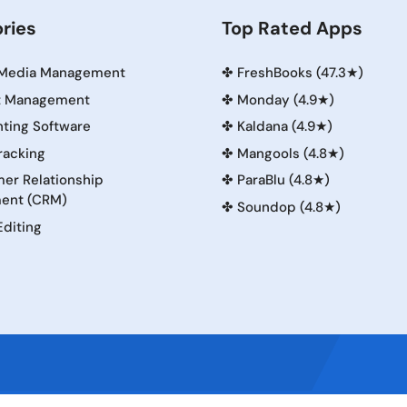
ries
Top Rated Apps
 Media Management
✤
FreshBooks (47.3★)
t Management
✤
Monday (4.9★)
ting Software
✤
Kaldana (4.9★)
racking
✤
Mangools (4.8★)
er Relationship
✤
ParaBlu (4.8★)
ent (CRM)
✤
Soundop (4.8★)
Editing