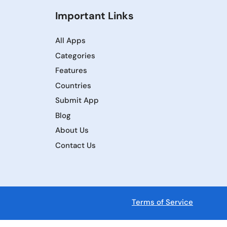
Important Links
All Apps
Categories
Features
Countries
Submit App
Blog
About Us
Contact Us
Terms of Service