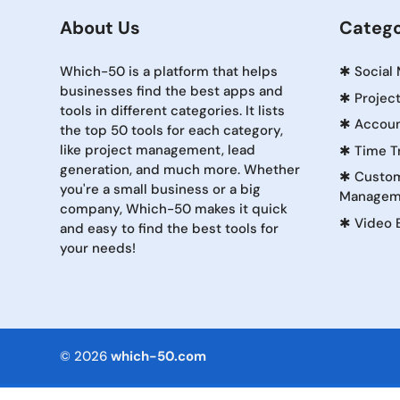
About Us
Catego
Which-50 is a platform that helps
✱
Social
businesses find the best apps and
✱
Projec
tools in different categories. It lists
✱
Accoun
the top 50 tools for each category,
like project management, lead
✱
Time T
generation, and much more. Whether
✱
Custom
you're a small business or a big
Managem
company, Which-50 makes it quick
✱
Video 
and easy to find the best tools for
your needs!
© 2026
which-50.com