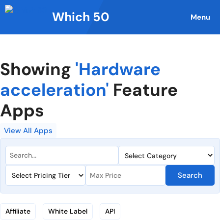
Skip
Which 50
to
Menu
content
Showing
'Hardware
acceleration'
Feature
Apps
View All Apps
Search
Affiliate
White Label
API