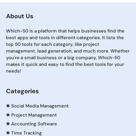
About Us
Which-50 is a platform that helps businesses find the
best apps and tools in different categories. It lists the
top 50 tools for each category, like project
management, lead generation, and much more. Whether
you're a small business or a big company, Which-50
makes it quick and easy to find the best tools for your
needs!
Categories
✱
Social Media Management
✱
Project Management
✱
Accounting Software
✱
Time Tracking