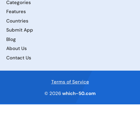
Categories
Features
Countries
Submit App
Blog
About Us
Contact Us
Terms of Service
© 2026
which-50.com