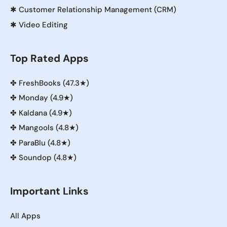
✱
Customer Relationship Management (CRM)
✱
Video Editing
Top Rated Apps
✤
FreshBooks (47.3★)
✤
Monday (4.9★)
✤
Kaldana (4.9★)
✤
Mangools (4.8★)
✤
ParaBlu (4.8★)
✤
Soundop (4.8★)
Important Links
All Apps