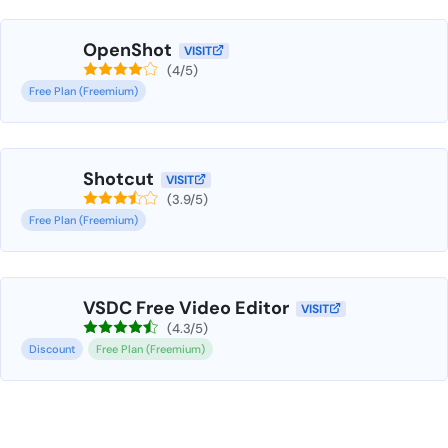
OpenShot
VISIT
(4/5)
Free Plan (Freemium)
Shotcut
VISIT
(3.9/5)
Free Plan (Freemium)
VSDC Free Video Editor
VISIT
(4.3/5)
Discount
Free Plan (Freemium)